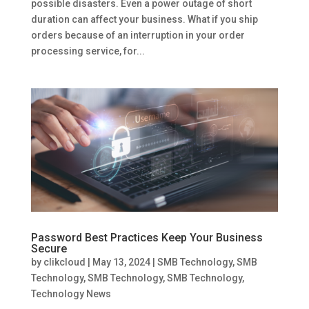
possible disasters. Even a power outage of short
duration can affect your business. What if you ship
orders because of an interruption in your order
processing service, for...
Password Best Practices Keep Your Business
Secure
by
clikcloud
|
May 13, 2024
|
SMB Technology
,
SMB
Technology
,
SMB Technology
,
SMB Technology
,
Technology News