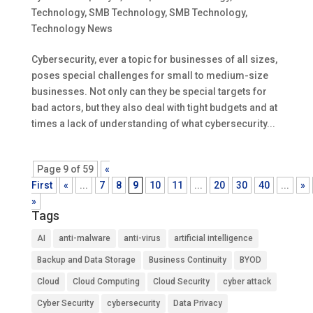
Technology
,
SMB Technology
,
SMB Technology
,
Technology News
Cybersecurity, ever a topic for businesses of all sizes,
poses special challenges for small to medium-size
businesses. Not only can they be special targets for
bad actors, but they also deal with tight budgets and at
times a lack of understanding of what cybersecurity...
Page 9 of 59
«
First
«
...
7
8
9
10
11
...
20
30
40
...
»
»
Tags
AI
anti-malware
anti-virus
artificial intelligence
Backup and Data Storage
Business Continuity
BYOD
Cloud
Cloud Computing
Cloud Security
cyber attack
Cyber Security
cybersecurity
Data Privacy