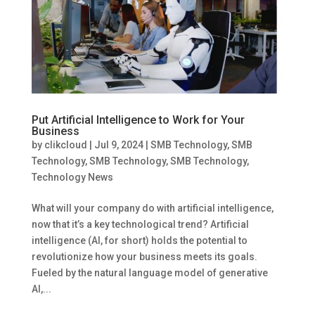
Put Artificial Intelligence to Work for Your
Business
by
clikcloud
|
Jul 9, 2024
|
SMB Technology
,
SMB
Technology
,
SMB Technology
,
SMB Technology
,
Technology News
What will your company do with artificial intelligence,
now that it’s a key technological trend? Artificial
intelligence (AI, for short) holds the potential to
revolutionize how your business meets its goals.
Fueled by the natural language model of generative
AI,...