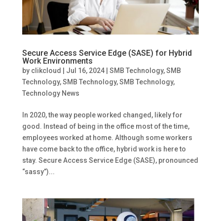
Secure Access Service Edge (SASE) for Hybrid
Work Environments
by
clikcloud
|
Jul 16, 2024
|
SMB Technology
,
SMB
Technology
,
SMB Technology
,
SMB Technology
,
Technology News
In 2020, the way people worked changed, likely for
good. Instead of being in the office most of the time,
employees worked at home. Although some workers
have come back to the office, hybrid work is here to
stay. Secure Access Service Edge (SASE), pronounced
“sassy”)...