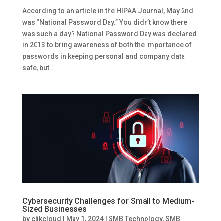
According to an article in the HIPAA Journal, May 2nd
was “National Password Day.” You didn’t know there
was such a day? National Password Day was declared
in 2013 to bring awareness of both the importance of
passwords in keeping personal and company data
safe, but...
Cybersecurity Challenges for Small to Medium-
Sized Businesses
by
clikcloud
|
May 1, 2024
|
SMB Technology
,
SMB