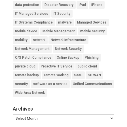
data protection
Disaster Recovery
iPad
iPhone
IT Managed Services
IT Security
IT Systems Compliance
malware
Managed Services
mobile device
Mobile Management
mobile security
mobility
network
Network Infrastructure
Network Management
Network Security
O/S Patch Compliance
Online Backup
Phishing
private cloud
Proactive IT Service
public cloud
remote backup
remote working
SaaS
SD WAN
security
software as a service
Unified Communications
Wide Area Network
Archives
Archives