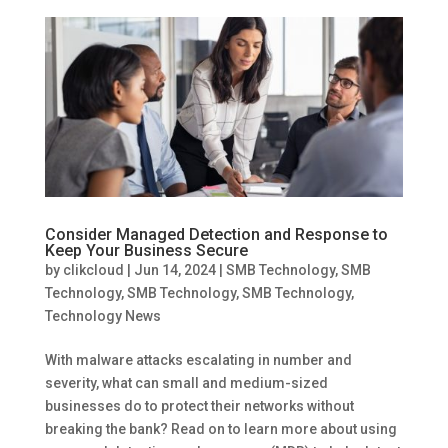
Consider Managed Detection and Response to
Keep Your Business Secure
by
clikcloud
|
Jun 14, 2024
|
SMB Technology
,
SMB
Technology
,
SMB Technology
,
SMB Technology
,
Technology News
With malware attacks escalating in number and
severity, what can small and medium-sized
businesses do to protect their networks without
breaking the bank? Read on to learn more about using