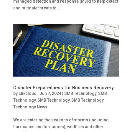
managed detection and response (MDR) to help detect
and mitigate threats to...
Disaster Preparedness for Business Recovery
by
clikcloud
|
Jun 7, 2024
|
SMB Technology
,
SMB
Technology
,
SMB Technology
,
SMB Technology
,
Technology News
We are entering the seasons of storms (including
hurricanes and tornadoes), wildfires and other