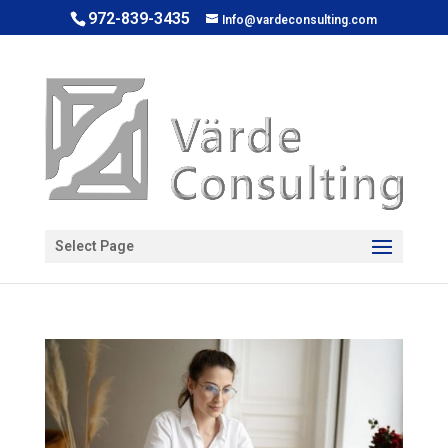
972-839-3435
Info@vardeconsulting.com
Open toolbar
Select Page