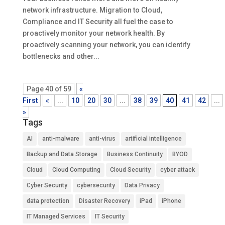
network infrastructure. Migration to Cloud,
Compliance and IT Security all fuel the case to
proactively monitor your network health. By
proactively scanning your network, you can identify
bottlenecks and other...
Page 40 of 59
«
First
«
...
10
20
30
...
38
39
40
41
42
...
»
Tags
AI
anti-malware
anti-virus
artificial intelligence
Backup and Data Storage
Business Continuity
BYOD
Cloud
Cloud Computing
Cloud Security
cyber attack
Cyber Security
cybersecurity
Data Privacy
data protection
Disaster Recovery
iPad
iPhone
IT Managed Services
IT Security