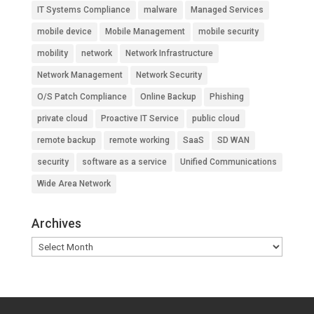
IT Systems Compliance
malware
Managed Services
mobile device
Mobile Management
mobile security
mobility
network
Network Infrastructure
Network Management
Network Security
O/S Patch Compliance
Online Backup
Phishing
private cloud
Proactive IT Service
public cloud
remote backup
remote working
SaaS
SD WAN
security
software as a service
Unified Communications
Wide Area Network
Archives
Archives