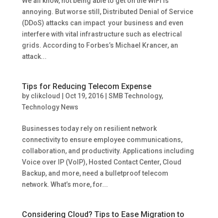
We all know, not being able to get on the WiFi is
annoying. But worse still, Distributed Denial of Service
(DDoS) attacks can impact your business and even
interfere with vital infrastructure such as electrical
grids. According to Forbes’s Michael Krancer, an
attack...
Tips for Reducing Telecom Expense
by
clikcloud
|
Oct 19, 2016
|
SMB Technology
,
Technology News
Businesses today rely on resilient network
connectivity to ensure employee communications,
collaboration, and productivity. Applications including
Voice over IP (VoIP), Hosted Contact Center, Cloud
Backup, and more, need a bulletproof telecom
network. What’s more, for...
Considering Cloud? Tips to Ease Migration to