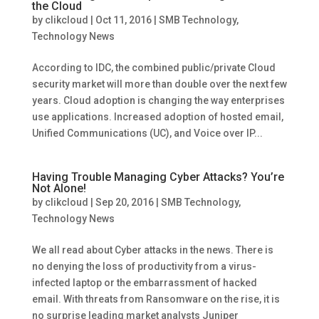
the Cloud
by
clikcloud
|
Oct 11, 2016
|
SMB Technology
,
Technology News
According to IDC, the combined public/private Cloud
security market will more than double over the next few
years. Cloud adoption is changing the way enterprises
use applications. Increased adoption of hosted email,
Unified Communications (UC), and Voice over IP...
Having Trouble Managing Cyber Attacks? You’re
Not Alone!
by
clikcloud
|
Sep 20, 2016
|
SMB Technology
,
Technology News
We all read about Cyber attacks in the news. There is
no denying the loss of productivity from a virus-
infected laptop or the embarrassment of hacked
email. With threats from Ransomware on the rise, it is
no surprise leading market analysts Juniper