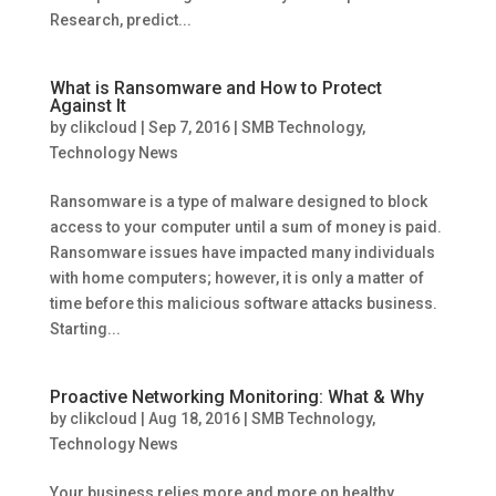
Research, predict...
What is Ransomware and How to Protect
Against It
by
clikcloud
|
Sep 7, 2016
|
SMB Technology
,
Technology News
Ransomware is a type of malware designed to block
access to your computer until a sum of money is paid.
Ransomware issues have impacted many individuals
with home computers; however, it is only a matter of
time before this malicious software attacks business.
Starting...
Proactive Networking Monitoring: What & Why
by
clikcloud
|
Aug 18, 2016
|
SMB Technology
,
Technology News
Your business relies more and more on healthy