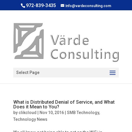
972-839-3435
Info@vardeconsulting.com
Open toolbar
Select Page
What is Distributed Denial of Service, and What
Does it Mean to You?
by
clikcloud
|
Nov 10, 2016
|
SMB Technology
,
Technology News