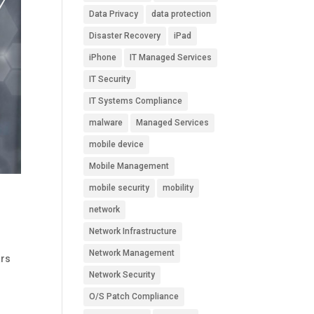
Data Privacy
data protection
Disaster Recovery
iPad
iPhone
IT Managed Services
IT Security
IT Systems Compliance
malware
Managed Services
mobile device
Mobile Management
mobile security
mobility
network
Network Infrastructure
Network Management
ars
n
Network Security
O/S Patch Compliance