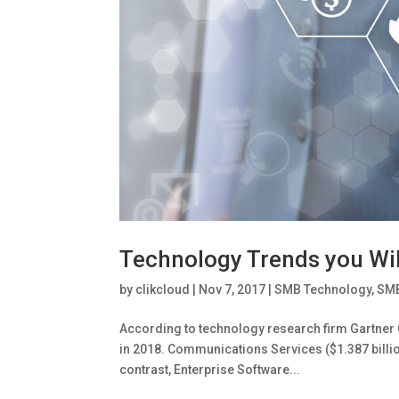
Technology Trends you Wil
by
clikcloud
|
Nov 7, 2017
|
SMB Technology
,
SMB
According to technology research firm Gartner G
in 2018. Communications Services ($1.387 billion
contrast, Enterprise Software...