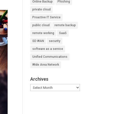
Online Backup
Phishing
private cloud
Proactive IT Service
public cloud
remote backup
remote working
SaaS
SD WAN
security
software as a service
Unified Communications
Wide Area Network
Archives
Archives