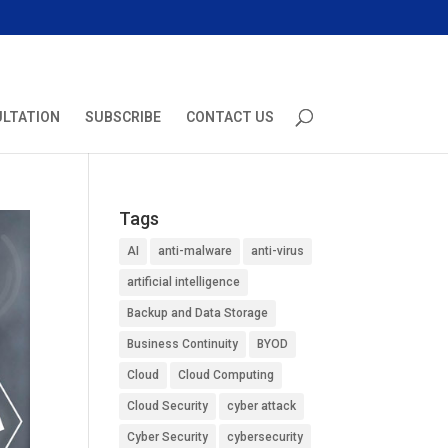
ULTATION
SUBSCRIBE
CONTACT US
Tags
AI
anti-malware
anti-virus
artificial intelligence
Backup and Data Storage
Business Continuity
BYOD
Cloud
Cloud Computing
Cloud Security
cyber attack
Cyber Security
cybersecurity