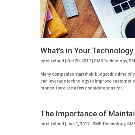
What’s in Your Technology
by
clikcloud
|
Oct 20, 2017
|
SMB Technology
,
SM
Many companies start their budget this time of 
can leverage technology to improve customer s
money. Here are a few considerations for...
The Importance of Mainta
by
clikcloud
|
Jun 1, 2017
|
SMB Technology
,
SMB