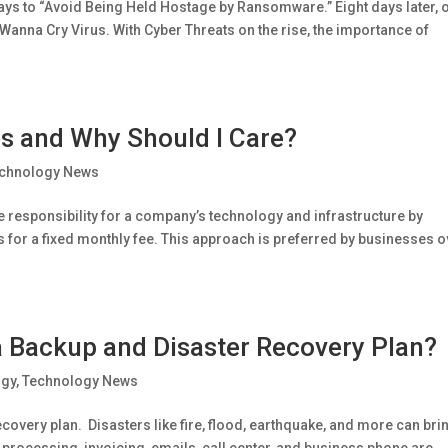
ays to “Avoid Being Held Hostage by Ransomware.” Eight days later, 
 Wanna Cry Virus. With Cyber Threats on the rise, the importance of
s and Why Should I Care?
chnology News
 responsibility for a company’s technology and infrastructure by
es for a fixed monthly fee. This approach is preferred by businesses 
 Backup and Disaster Recovery Plan?
ogy
,
Technology News
very plan. Disasters like fire, flood, earthquake, and more can bri