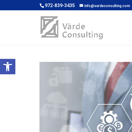
972-839-3435
Info@vardeconsulting.com
Open toolbar