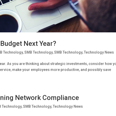
 Budget Next Year?
B Technology
,
SMB Technology
,
SMB Technology
,
Technology News
year. As you are thinking about strategic investments, consider how y
ervice, make your employees more productive, and possibly save
ining Network Compliance
 Technology
,
SMB Technology
,
Technology News