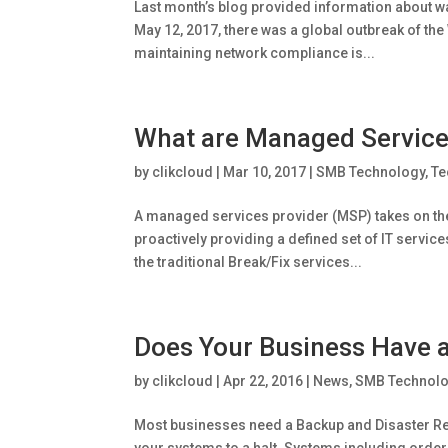
Last month’s blog provided information about w
May 12, 2017, there was a global outbreak of the
maintaining network compliance is...
What are Managed Service
by
clikcloud
|
Mar 10, 2017
|
SMB Technology
,
Te
A managed services provider (MSP) takes on the
proactively providing a defined set of IT servic
the traditional Break/Fix services...
Does Your Business Have a
by
clikcloud
|
Apr 22, 2016
|
News
,
SMB Technol
Most businesses need a Backup and Disaster Reco