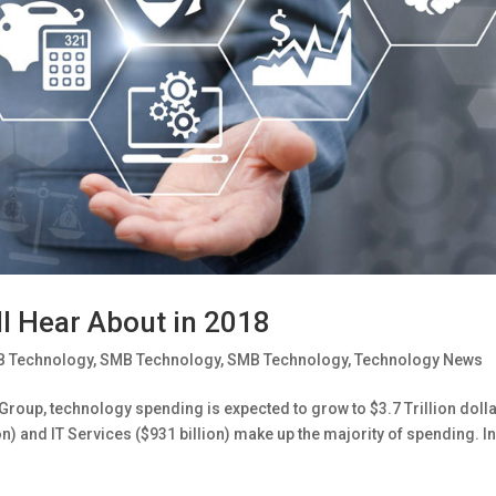
l Hear About in 2018
 Technology
,
SMB Technology
,
SMB Technology
,
Technology News
roup, technology spending is expected to grow to $3.7 Trillion doll
) and IT Services ($931 billion) make up the majority of spending. I