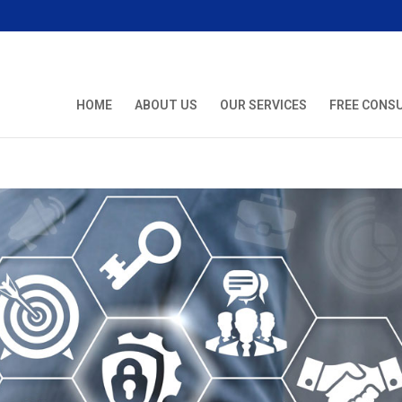
HOME
ABOUT US
OUR SERVICES
FREE CONS