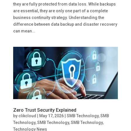
they are fully protected from data loss. While backups
are essential, they are only one part of a complete
business continuity strategy. Understanding the
difference between data backup and disaster recovery
can mean...
Zero Trust Security Explained
by
clikcloud
|
May 17, 2026
|
SMB Technology
,
SMB
Technology
,
SMB Technology
,
SMB Technology
,
Technology News