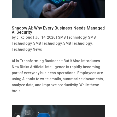
Shadow AI: Why Every Business Needs Managed
AI Security
by
clikcloud
|
Jul 14, 2026
|
SMB Technology
,
SMB
Technology
,
SMB Technology
,
SMB Technology
,
Technology News
AI Is Transforming Business—But It Also Introduces
New Risks Artificial Intelligence is rapidly becoming
part of everyday business operations. Employees are
using AI tools to write emails, summarize documents,
analyze data, and improve productivity. While these
tools...