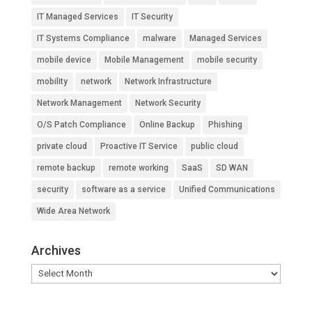
IT Managed Services
IT Security
IT Systems Compliance
malware
Managed Services
mobile device
Mobile Management
mobile security
mobility
network
Network Infrastructure
Network Management
Network Security
O/S Patch Compliance
Online Backup
Phishing
private cloud
Proactive IT Service
public cloud
remote backup
remote working
SaaS
SD WAN
security
software as a service
Unified Communications
Wide Area Network
Archives
Archives