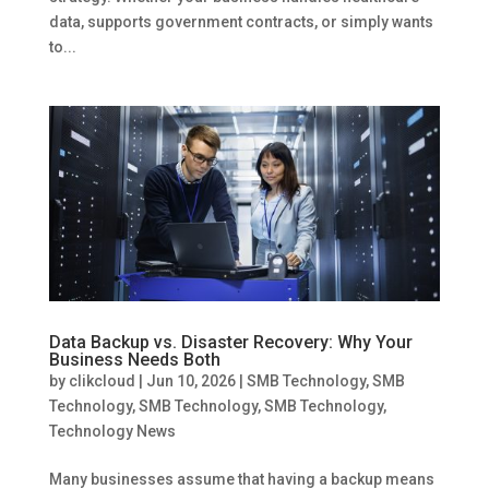
data, supports government contracts, or simply wants
to...
Data Backup vs. Disaster Recovery: Why Your
Business Needs Both
by
clikcloud
|
Jun 10, 2026
|
SMB Technology
,
SMB
Technology
,
SMB Technology
,
SMB Technology
,
Technology News
Many businesses assume that having a backup means