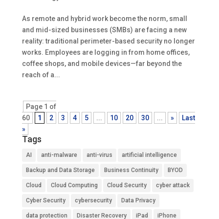
As remote and hybrid work become the norm, small
and mid-sized businesses (SMBs) are facing a new
reality: traditional perimeter-based security no longer
works. Employees are logging in from home offices,
coffee shops, and mobile devices—far beyond the
reach of a...
Page 1 of
60
1
2
3
4
5
...
10
20
30
...
»
Last
»
Tags
AI
anti-malware
anti-virus
artificial intelligence
Backup and Data Storage
Business Continuity
BYOD
Cloud
Cloud Computing
Cloud Security
cyber attack
Cyber Security
cybersecurity
Data Privacy
data protection
Disaster Recovery
iPad
iPhone