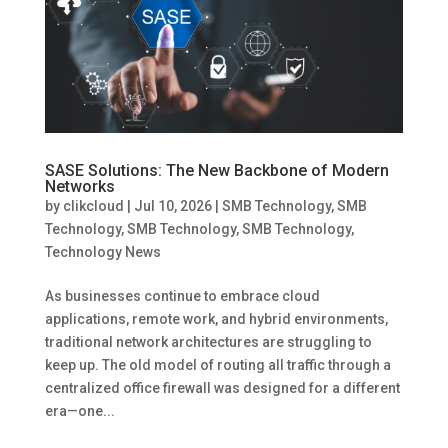
SASE Solutions: The New Backbone of Modern
Networks
by
clikcloud
|
Jul 10, 2026
|
SMB Technology
,
SMB
Technology
,
SMB Technology
,
SMB Technology
,
Technology News
As businesses continue to embrace cloud
applications, remote work, and hybrid environments,
traditional network architectures are struggling to
keep up. The old model of routing all traffic through a
centralized office firewall was designed for a different
era—one...