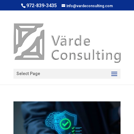
972-839-3435
Info@vardeconsulting.com
Open toolbar
Select Page