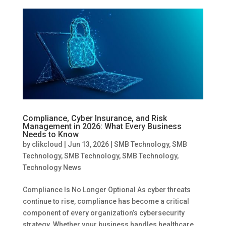
Compliance, Cyber Insurance, and Risk
Management in 2026: What Every Business
Needs to Know
by
clikcloud
|
Jun 13, 2026
|
SMB Technology
,
SMB
Technology
,
SMB Technology
,
SMB Technology
,
Technology News
Compliance Is No Longer Optional As cyber threats
continue to rise, compliance has become a critical
component of every organization’s cybersecurity
strategy. Whether your business handles healthcare