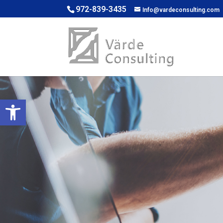
972-839-3435
Info@vardeconsulting.com
Open toolbar