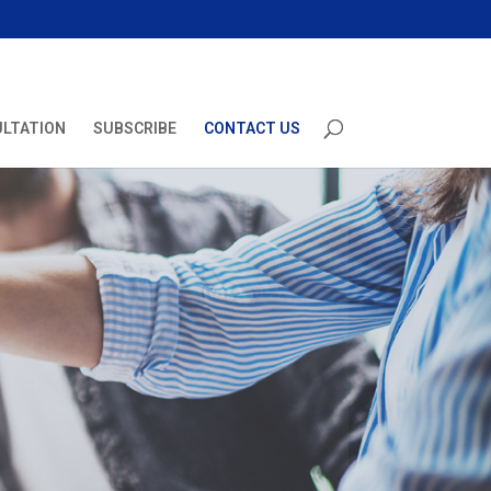
ULTATION
SUBSCRIBE
CONTACT US