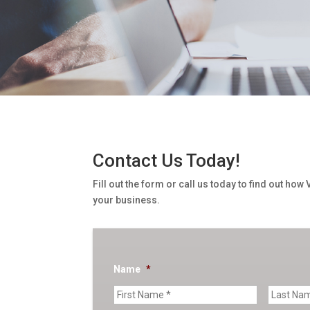
Contact Us Today!
Fill out the form or call us today to find out how
your business.
Name
*