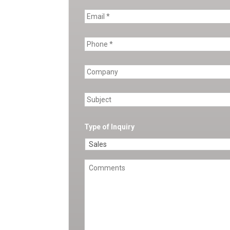
Type of Inquiry