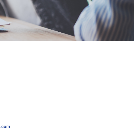
g.com