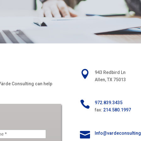

943 Redbird Ln
Allen, TX 75013
Värde
Consulting can help

972.839.3435
fax:
214.580.1997

Info@vardeconsultin