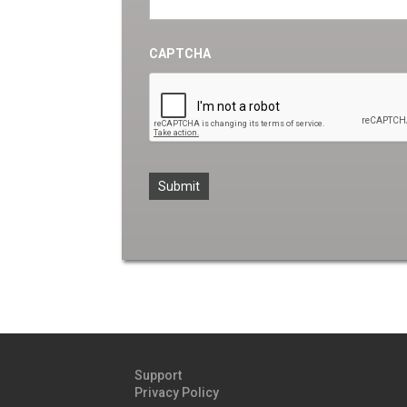
CAPTCHA
Support
Privacy Policy