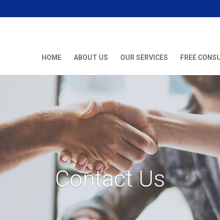
HOME
ABOUT US
OUR SERVICES
FREE CONS
Contact Us