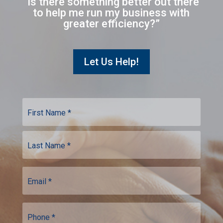
“Is there something better out there
to help me run my business with
greater efficiency?”
Let Us Help!