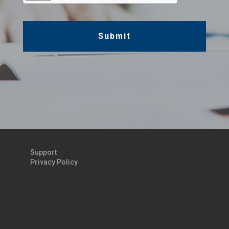
Support
Privacy Policy