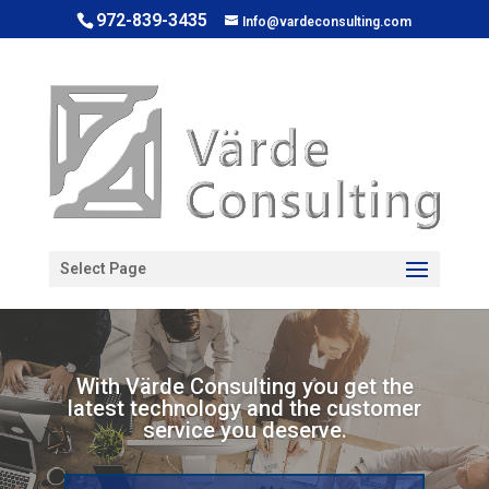
972-839-3435
Info@vardeconsulting.com
Open toolbar
Select Page
With Värde Consulting you get the
latest technology and the customer
service you deserve.