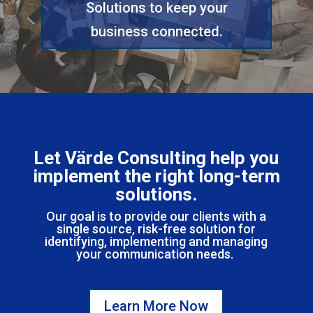
Solutions to keep your
business connected.
Let Värde Consulting help you
implement the right
long-term
solutions.
Our goal is to provide our clients with a
single source, risk-free solution for
identifying, implementing and managing
your communication needs.
Learn More Now