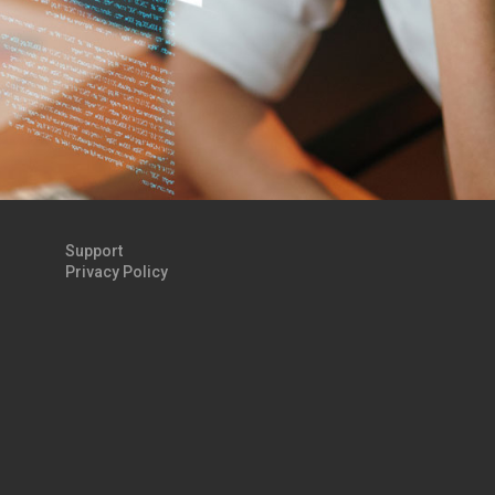
Support
Privacy Policy