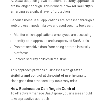
As SaaS adoption grows, traditional security approaches
are no longer enough. This is where
browser security
is
emerging as a critical layer of protection.
Because most SaaS applications are accessed through a
web browser, modern browser-based security tools can:
Monitor which applications employees are accessing
Identify both approved and unapproved SaaS tools
Prevent sensitive data from being entered into risky
platforms
Enforce security policies in real time
This approach provides businesses with
greater
visibility and control at the point of use
, helping to
close gaps that other security tools may miss.
How Businesses Can Regain Control
To effectively manage SaaS sprawl, businesses should
take a proactive approach: