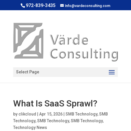
972-839-3435
Info@vardeconsulting.com
Open toolbar
Select Page
What Is SaaS Sprawl?
by
clikcloud
|
Apr 15, 2026
|
SMB Technology
,
SMB
Technology
,
SMB Technology
,
SMB Technology
,
Technology News