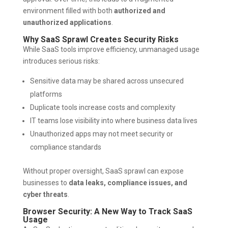
environment filled with both
authorized and
unauthorized applications
.
Why SaaS Sprawl Creates Security Risks
While SaaS tools improve efficiency, unmanaged usage
introduces serious risks:
Sensitive data may be shared across unsecured
platforms
Duplicate tools increase costs and complexity
IT teams lose visibility into where business data lives
Unauthorized apps may not meet security or
compliance standards
Without proper oversight, SaaS sprawl can expose
businesses to
data leaks, compliance issues, and
cyber threats
.
Browser Security: A New Way to Track SaaS
Usage