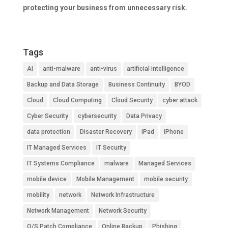
protecting your business from unnecessary risk.
Tags
AI
anti-malware
anti-virus
artificial intelligence
Backup and Data Storage
Business Continuity
BYOD
Cloud
Cloud Computing
Cloud Security
cyber attack
Cyber Security
cybersecurity
Data Privacy
data protection
Disaster Recovery
iPad
iPhone
IT Managed Services
IT Security
IT Systems Compliance
malware
Managed Services
mobile device
Mobile Management
mobile security
mobility
network
Network Infrastructure
Network Management
Network Security
O/S Patch Compliance
Online Backup
Phishing