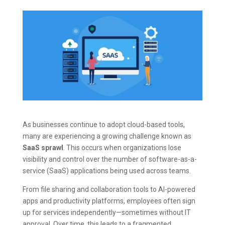
As businesses continue to adopt cloud-based tools,
many are experiencing a growing challenge known as
SaaS sprawl
. This occurs when organizations lose
visibility and control over the number of software-as-a-
service (SaaS) applications being used across teams.
From file sharing and collaboration tools to AI-powered
apps and productivity platforms, employees often sign
up for services independently—sometimes without IT
approval. Over time, this leads to a fragmented