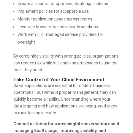
Create a clear list of approved SaaS applications
Implement policies for acceptable use
Monitor application usage across teams
Leverage browser-based security solutions
Work with IT or managed service providers for
oversight
By combining visibility with strong policies, organizations
can reduce risk while still enabling employees to use the
tools they need.
Take Control of Your Cloud Environment
SaaS applications are essential to modern business
operations—but without proper management, they can
quickly become a liability. Understanding where your
data is going and how applications are being used is key
to maintaining security.
Contact us today for a meaningful conversation about
managing SaaS usage, improving visibility, and