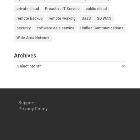
private cloud
Proactive IT Service
public cloud
remote backup
remote working
SaaS
SD WAN
security
software as a service
Unified Communications
Wide Area Network
Archives
Archives
Support
Privacy Policy