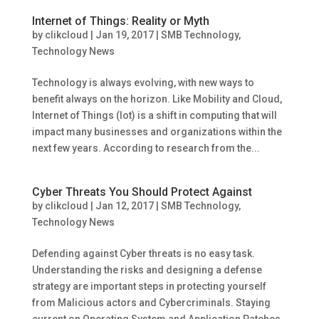
Internet of Things: Reality or Myth
by
clikcloud
|
Jan 19, 2017
|
SMB Technology
,
Technology News
Technology is always evolving, with new ways to
benefit always on the horizon. Like Mobility and Cloud,
Internet of Things (Iot) is a shift in computing that will
impact many businesses and organizations within the
next few years. According to research from the...
Cyber Threats You Should Protect Against
by
clikcloud
|
Jan 12, 2017
|
SMB Technology
,
Technology News
Defending against Cyber threats is no easy task.
Understanding the risks and designing a defense
strategy are important steps in protecting yourself
from Malicious actors and Cybercriminals. Staying