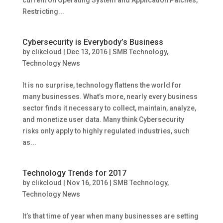
current on Operating System and Application Patches,
Restricting...
Cybersecurity is Everybody’s Business
by
clikcloud
|
Dec 13, 2016
|
SMB Technology
,
Technology News
It is no surprise, technology flattens the world for
many businesses. What’s more, nearly every business
sector finds it necessary to collect, maintain, analyze,
and monetize user data. Many think Cybersecurity
risks only apply to highly regulated industries, such
as...
Technology Trends for 2017
by
clikcloud
|
Nov 16, 2016
|
SMB Technology
,
Technology News
It’s that time of year when many businesses are setting