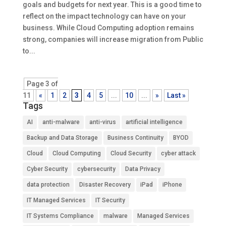
goals and budgets for next year. This is a good time to
reflect on the impact technology can have on your
business. While Cloud Computing adoption remains
strong, companies will increase migration from Public
to...
Page 3 of
11
«
1
2
3
4
5
...
10
...
»
Last »
Tags
AI
anti-malware
anti-virus
artificial intelligence
Backup and Data Storage
Business Continuity
BYOD
Cloud
Cloud Computing
Cloud Security
cyber attack
Cyber Security
cybersecurity
Data Privacy
data protection
Disaster Recovery
iPad
iPhone
IT Managed Services
IT Security
IT Systems Compliance
malware
Managed Services