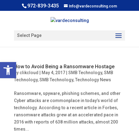
972-839-3435
Info@vardeconsulting.com
Select Page
Open toolbar
How to Avoid Being a Ransomware Hostage
by
clikcloud
|
May 4, 2017
|
SMB Technology
,
SMB
Technology
,
SMB Technology
,
Technology News
Ransomware, spyware, phishing schemes, and other
Cyber attacks are commonplace in today’s world of
technology. According to a recent article in Forbes,
ransomware attacks grew at an accelerated pace in
2016 with reports of 638 million attacks, almost 200
times...