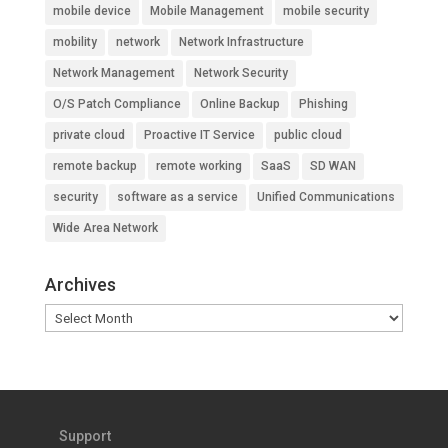
mobile device
Mobile Management
mobile security
mobility
network
Network Infrastructure
Network Management
Network Security
O/S Patch Compliance
Online Backup
Phishing
private cloud
Proactive IT Service
public cloud
remote backup
remote working
SaaS
SD WAN
security
software as a service
Unified Communications
Wide Area Network
Archives
Archives
Support