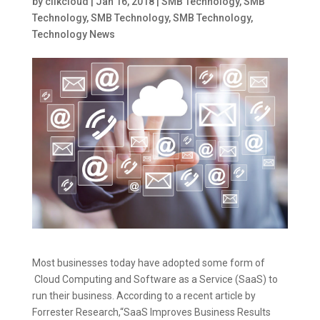
by
clikcloud
|
Jan 16, 2018
|
SMB Technology
,
SMB
Technology
,
SMB Technology
,
SMB Technology
,
Technology News
Most businesses today have adopted some form of
Cloud Computing and Software as a Service (SaaS) to
run their business. According to a recent article by
Forrester Research,“SaaS Improves Business Results