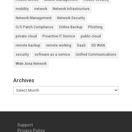
mobility
network
Network Infrastructure
Network Management
Network Security
O/S Patch Compliance
Online Backup
Phishing
private cloud
Proactive IT Service
public cloud
remote backup
remote working
SaaS
SD WAN
security
software as a service
Unified Communications
Wide Area Network
Archives
Archives
Support
Privacy Policy