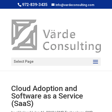
972-839-3435
Info@vardeconsulting.com
Open toolbar
Select Page
Cloud Adoption and
Software as a Service
(SaaS)