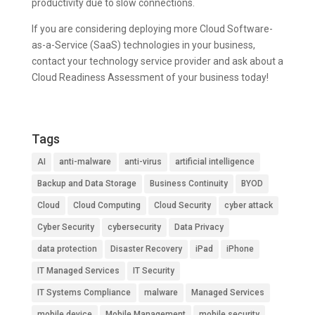
productivity due to slow connections.
If you are considering deploying more Cloud Software-
as-a-Service (SaaS) technologies in your business,
contact your technology service provider and ask about a
Cloud Readiness Assessment of your business today!
Tags
AI
anti-malware
anti-virus
artificial intelligence
Backup and Data Storage
Business Continuity
BYOD
Cloud
Cloud Computing
Cloud Security
cyber attack
Cyber Security
cybersecurity
Data Privacy
data protection
Disaster Recovery
iPad
iPhone
IT Managed Services
IT Security
IT Systems Compliance
malware
Managed Services
mobile device
Mobile Management
mobile security