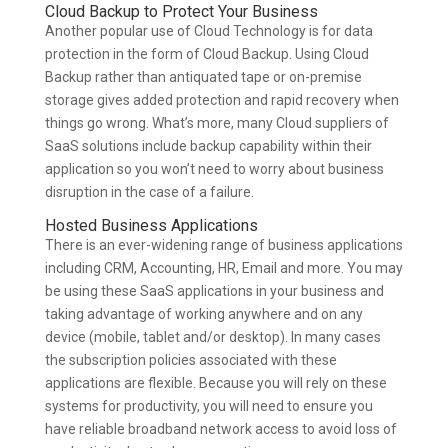
Cloud Backup to Protect Your Business
Another popular use of Cloud Technology is for data
protection in the form of Cloud Backup. Using Cloud
Backup rather than antiquated tape or on-premise
storage gives added protection and rapid recovery when
things go wrong. What’s more, many Cloud suppliers of
SaaS solutions include backup capability within their
application so you won’t need to worry about business
disruption in the case of a failure.
Hosted Business Applications
There is an ever-widening range of business applications
including CRM, Accounting, HR, Email and more. You may
be using these SaaS applications in your business and
taking advantage of working anywhere and on any
device (mobile, tablet and/or desktop). In many cases
the subscription policies associated with these
applications are flexible. Because you will rely on these
systems for productivity, you will need to ensure you
have reliable broadband network access to avoid loss of