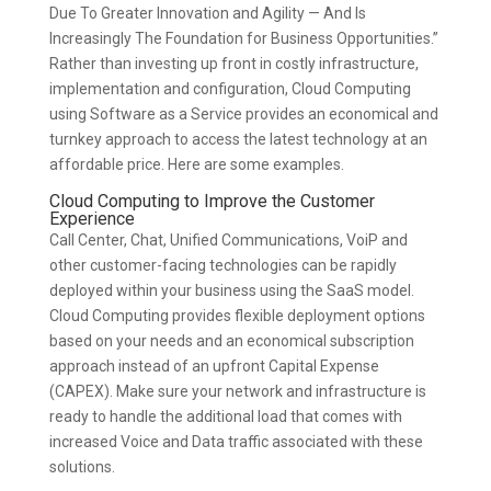
Due To Greater Innovation and Agility — And Is
Increasingly The Foundation for Business Opportunities.”
Rather than investing up front in costly infrastructure,
implementation and configuration, Cloud Computing
using Software as a Service provides an economical and
turnkey approach to access the latest technology at an
affordable price. Here are some examples.
Cloud Computing to Improve the Customer
Experience
Call Center, Chat, Unified Communications, VoiP and
other customer-facing technologies can be rapidly
deployed within your business using the SaaS model.
Cloud Computing provides flexible deployment options
based on your needs and an economical subscription
approach instead of an upfront Capital Expense
(CAPEX). Make sure your network and infrastructure is
ready to handle the additional load that comes with
increased Voice and Data traffic associated with these
solutions.