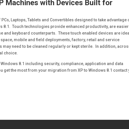
P Machines with Devices Built for
PCs, Laptops, Tablets and Convertibles designed to take advantage 
s 8.1. Touch technologies provide enhanced productivity, are easier
e and keyboard counterparts. These touch enabled devices are idea
 space, mobile and field deployments, factory, retail and service
ay need to be cleaned regularly or kept sterile. In addition, acros
l choice.
 Windows 8.1 including security, compliance, application and data
ou get the most from your migration from XP to Windows 8.1 contact