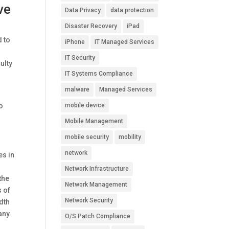
ve
Data Privacy
data protection
Disaster Recovery
iPad
d to
iPhone
IT Managed Services
IT Security
ulty
IT Systems Compliance
malware
Managed Services
to
mobile device
Mobile Management
mobile security
mobility
network
es in
Network Infrastructure
the
Network Management
s of
Network Security
dth
any.
O/S Patch Compliance