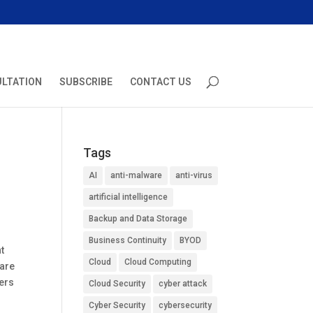
ULTATION
SUBSCRIBE
CONTACT US
Tags
AI
anti-malware
anti-virus
artificial intelligence
Backup and Data Storage
Business Continuity
BYOD
t
Cloud
Cloud Computing
 are
sers
Cloud Security
cyber attack
Cyber Security
cybersecurity