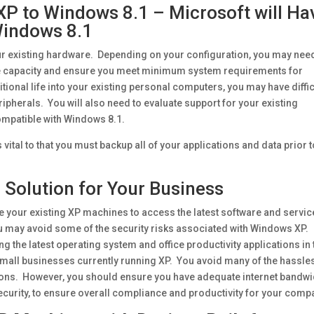
P to Windows 8.1 – Microsoft will Ha
 Windows 8.1
r existing hardware. Depending on your configuration, you may nee
e capacity and ensure you meet minimum system requirements for
ional life into your existing personal computers, you may have diffic
ipherals. You will also need to evaluate support for your existing
compatible with Windows 8.1.
 vital to that you must backup all of your applications and data prior 
 Solution for Your Business
 your existing XP machines to access the latest software and servic
ou may avoid some of the security risks associated with Windows XP.
ing the latest operating system and office productivity applications in 
mall businesses currently running XP. You avoid many of the hassle
ions. However, you should ensure you have adequate internet bandwi
security, to ensure overall compliance and productivity for your comp