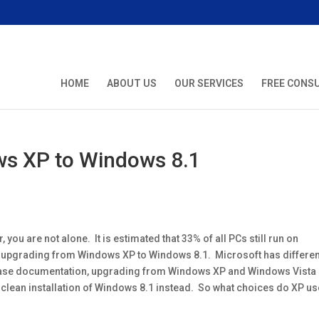
HOME
ABOUT US
OUR SERVICES
FREE CONS
s XP to Windows 8.1
ou are not alone. It is estimated that 33% of all PCs still run on
upgrading from Windows XP to Windows 8.1. Microsoft has differen
lease documentation, upgrading from Windows XP and Windows Vista
 clean installation of Windows 8.1 instead. So what choices do XP u