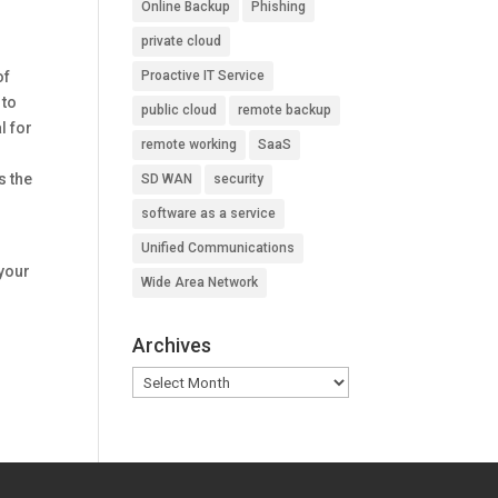
Online Backup
Phishing
private cloud
of
Proactive IT Service
 to
public cloud
remote backup
l for
remote working
SaaS
s the
SD WAN
security
software as a service
Unified Communications
 your
Wide Area Network
Archives
Archives