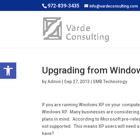
972-839-3435
Info@vardeconsulting.com
Open toolbar
Upgrading from Window
by
Admin
|
Sep 27, 2013
|
SMB Technology
If you are running Windows XP on your computer, y
Windows XP. Many businesses are considering 
plans in mind. According to Microsoft pre-re
not supported. This means XP users will need a
have?