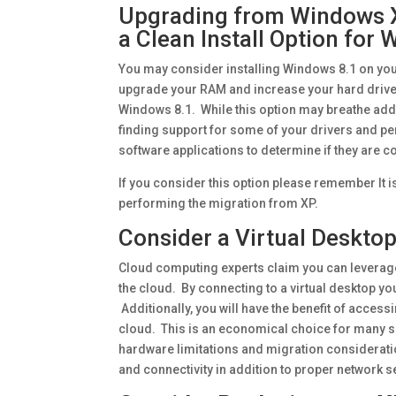
Upgrading from Windows X
a Clean Install Option for
You may consider installing Windows 8.1 on you
upgrade your RAM and increase your hard driv
Windows 8.1. While this option may breathe addit
finding support for some of your drivers and per
software applications to determine if they are 
If you consider this option please remember It is
performing the migration from XP.
Consider a Virtual Desktop
Cloud computing experts claim you can leverage
the cloud. By connecting to a virtual desktop y
Additionally, you will have the benefit of access
cloud. This is an economical choice for many s
hardware limitations and migration considerat
and connectivity in addition to proper network 