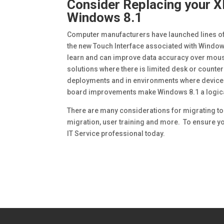
Consider Replacing your X
Windows 8.1
Computer manufacturers have launched lines of 
the new Touch Interface associated with Window
learn and can improve data accuracy over mous
solutions where there is limited desk or counter
deployments and in environments where devices m
board improvements make Windows 8.1 a logica
There are many considerations for migrating to
migration, user training and more. To ensure y
IT Service professional today.