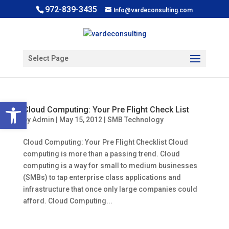
972-839-3435
Info@vardeconsulting.com
Select Page
Open toolbar
Cloud Computing: Your Pre Flight Check List
by
Admin
|
May 15, 2012
|
SMB Technology
Cloud Computing: Your Pre Flight Checklist Cloud
computing is more than a passing trend. Cloud
computing is a way for small to medium businesses
(SMBs) to tap enterprise class applications and
infrastructure that once only large companies could
afford. Cloud Computing...