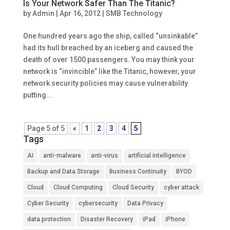
Is Your Network Safer Than The Titanic?
by
Admin
|
Apr 16, 2012
|
SMB Technology
One hundred years ago the ship, called “unsinkable”
had its hull breached by an iceberg and caused the
death of over 1500 passengers. You may think your
network is “invincible” like the Titanic, however, your
network security policies may cause vulnerability
putting...
Page 5 of 5
«
1
2
3
4
5
Tags
AI
anti-malware
anti-virus
artificial intelligence
Backup and Data Storage
Business Continuity
BYOD
Cloud
Cloud Computing
Cloud Security
cyber attack
Cyber Security
cybersecurity
Data Privacy
data protection
Disaster Recovery
iPad
iPhone