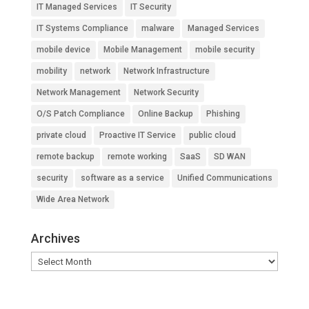
IT Managed Services
IT Security
IT Systems Compliance
malware
Managed Services
mobile device
Mobile Management
mobile security
mobility
network
Network Infrastructure
Network Management
Network Security
O/S Patch Compliance
Online Backup
Phishing
private cloud
Proactive IT Service
public cloud
remote backup
remote working
SaaS
SD WAN
security
software as a service
Unified Communications
Wide Area Network
Archives
Archives