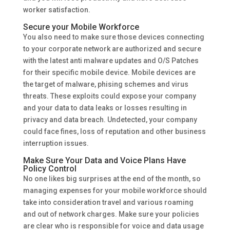
worker satisfaction.
Secure your Mobile Workforce
You also need to make sure those devices connecting
to your corporate network are authorized and secure
with the latest anti malware updates and O/S Patches
for their specific mobile device. Mobile devices are
the target of malware, phising schemes and virus
threats. These exploits could expose your company
and your data to data leaks or losses resulting in
privacy and data breach. Undetected, your company
could face fines, loss of reputation and other business
interruption issues.
Make Sure Your Data and Voice Plans Have
Policy Control
No one likes big surprises at the end of the month, so
managing expenses for your mobile workforce should
take into consideration travel and various roaming
and out of network charges. Make sure your policies
are clear who is responsible for voice and data usage