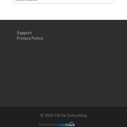
Support
Privacy Policy
©
2026 Värde Consulting
Powered by