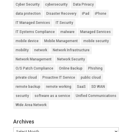
Cyber Security
cybersecurity
Data Privacy
data protection
Disaster Recovery
iPad
iPhone
IT Managed Services
IT Security
IT Systems Compliance
malware
Managed Services
mobile device
Mobile Management
mobile security
mobility
network
Network Infrastructure
Network Management
Network Security
O/S Patch Compliance
Online Backup
Phishing
private cloud
Proactive IT Service
public cloud
remote backup
remote working
SaaS
SD WAN
security
software as a service
Unified Communications
Wide Area Network
Archives
Archives