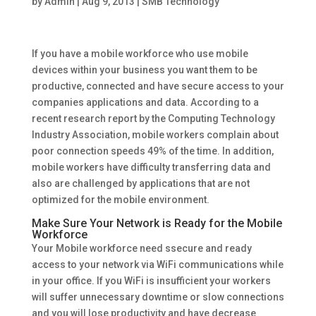
by
Admin
|
Aug 9, 2013
|
SMB Technology
If you have a mobile workforce who use mobile
devices within your business you want them to be
productive, connected and have secure access to your
companies applications and data. According to a
recent research report by the Computing Technology
Industry Association, mobile workers complain about
poor connection speeds 49% of the time. In addition,
mobile workers have difficulty transferring data and
also are challenged by applications that are not
optimized for the mobile environment.
Make Sure Your Network is Ready for the Mobile
Workforce
Your Mobile workforce need ssecure and ready
access to your network via WiFi communications while
in your office. If you WiFi is insufficient your workers
will suffer unnecessary downtime or slow connections
and you will lose productivity and have decrease