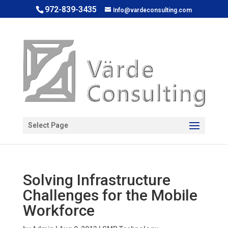
972-839-3435
Info@vardeconsulting.com
Open toolbar
Select Page
Solving Infrastructure
Challenges for the Mobile
Workforce