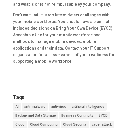
and what is or is not reimbursable by your company.
Don’t wait until it is too late to detect challenges with
your mobile workforce. You should have a plan that
includes decisions on Bring Your Own Device (BYOD),
Acceptable Use for your mobile workforce and
methods to manage mobile devices, mobile
applications and their data. Contact your IT Support
organization for an assessment of your readiness for
supporting a mobile workforce.
Tags
AI
anti-malware
anti-virus
artificial intelligence
Backup and Data Storage
Business Continuity
BYOD
Cloud
Cloud Computing
Cloud Security
cyber attack