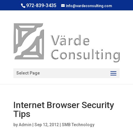
972-839-3435
Info@vardeconsulting.com
Open toolbar
Select Page
Internet Browser Security
Tips
by
Admin
|
Sep 12, 2012
|
SMB Technology