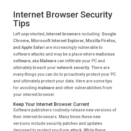
Internet Browser Security
Tips
Left unprotected,
Internet browsers
including:
Google
Chrome, Microsoft Internet Explorer, Mozilla Firefox,
and Apple Safari
are increasingly vulnerable to
software attacks and may be a place where
malicious
software
, aka
Malware
can infiltrate your PC and
ultimately breach your
network security
. There are
many things you can do to proactively protect your PC
and ultimately protect your data. Here are some tips
for avoiding
malware
and other vulnerabilities from
your internet browser.
Keep Your Internet Browser Current
Software publishers routinely release new versions of
their internet browsers. Many times these new
versions include security patches and updates
designed to protect you from attack. While these