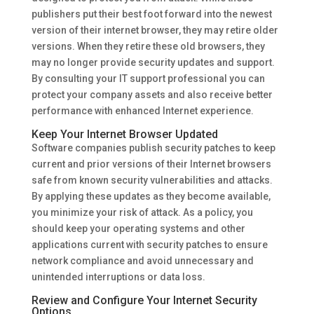
publishers put their best foot forward into the newest
version of their internet browser, they may retire older
versions. When they retire these old browsers, they
may no longer provide security updates and support.
By consulting your IT support professional you can
protect your company assets and also receive better
performance with enhanced Internet experience.
Keep Your Internet Browser Updated
Software companies publish security patches to keep
current and prior versions of their Internet browsers
safe from known security vulnerabilities and attacks.
By applying these updates as they become available,
you minimize your risk of attack. As a policy, you
should keep your operating systems and other
applications current with security patches to ensure
network compliance and avoid unnecessary and
unintended interruptions or data loss.
Review and Configure Your Internet Security
Options