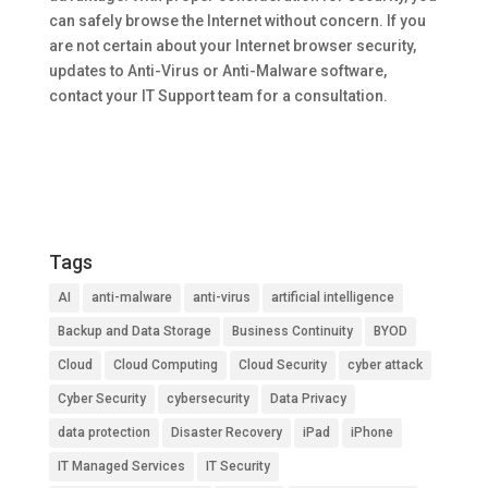
can safely browse the Internet without concern. If you
are not certain about your Internet browser security,
updates to Anti-Virus or Anti-Malware software,
contact your IT Support team for a consultation.
Tags
AI
anti-malware
anti-virus
artificial intelligence
Backup and Data Storage
Business Continuity
BYOD
Cloud
Cloud Computing
Cloud Security
cyber attack
Cyber Security
cybersecurity
Data Privacy
data protection
Disaster Recovery
iPad
iPhone
IT Managed Services
IT Security