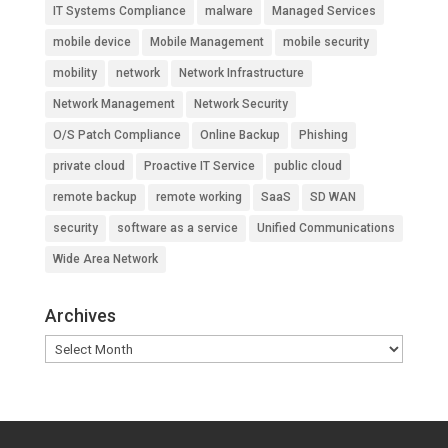
IT Systems Compliance
malware
Managed Services
mobile device
Mobile Management
mobile security
mobility
network
Network Infrastructure
Network Management
Network Security
O/S Patch Compliance
Online Backup
Phishing
private cloud
Proactive IT Service
public cloud
remote backup
remote working
SaaS
SD WAN
security
software as a service
Unified Communications
Wide Area Network
Archives
Archives