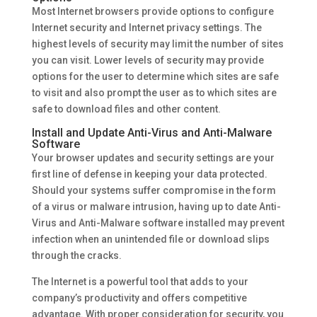
Most Internet browsers provide options to configure
Internet security and Internet privacy settings. The
highest levels of security may limit the number of sites
you can visit. Lower levels of security may provide
options for the user to determine which sites are safe
to visit and also prompt the user as to which sites are
safe to download files and other content.
Install and Update Anti-Virus and Anti-Malware
Software
Your browser updates and security settings are your
first line of defense in keeping your data protected.
Should your systems suffer compromise in the form
of a virus or malware intrusion, having up to date Anti-
Virus and Anti-Malware software installed may prevent
infection when an unintended file or download slips
through the cracks.
The Internet is a powerful tool that adds to your
company’s productivity and offers competitive
advantage. With proper consideration for security, you