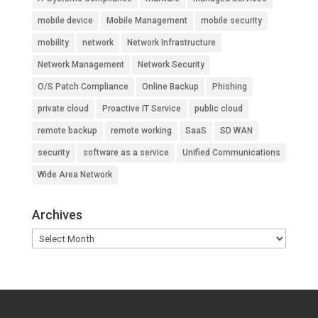
mobile device
Mobile Management
mobile security
mobility
network
Network Infrastructure
Network Management
Network Security
O/S Patch Compliance
Online Backup
Phishing
private cloud
Proactive IT Service
public cloud
remote backup
remote working
SaaS
SD WAN
security
software as a service
Unified Communications
Wide Area Network
Archives
Archives