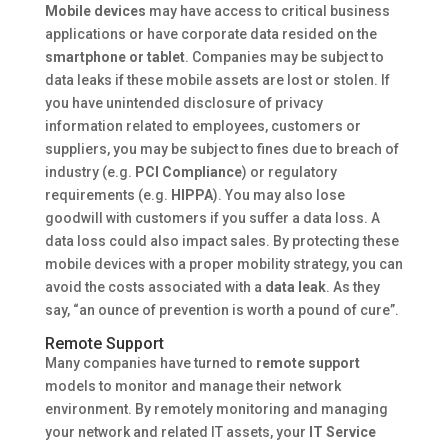
Mobile devices
may have access to critical business
applications or have corporate data resided on the
smartphone or tablet
. Companies may be subject to
data leaks if these mobile assets are lost or stolen. If
you have unintended disclosure of privacy
information related to employees, customers or
suppliers, you may be subject to fines due to breach of
industry (e.g.
PCI Compliance
) or regulatory
requirements (e.g.
HIPPA
). You may also lose
goodwill with customers if you suffer a data loss. A
data loss could also impact sales. By protecting these
mobile devices with a proper mobility strategy, you can
avoid the costs associated with a
data leak
. As they
say, “an ounce of prevention is worth a pound of cure”.
Remote Support
Many companies have turned to
remote support
models to monitor and manage their network
environment. By remotely monitoring and managing
your network and related IT assets, your
IT Service