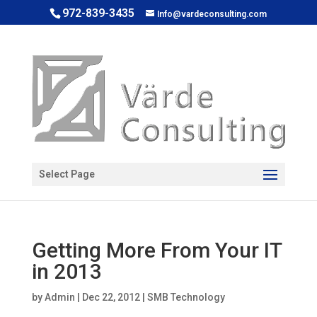
972-839-3435
Info@vardeconsulting.com
Open toolbar
Select Page
Getting More From Your IT
in 2013
by
Admin
|
Dec 22, 2012
|
SMB Technology