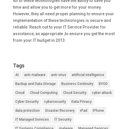
All of these technologies have the ability to save you
time and allow you to get more for your money.
However, they all need proper planning to ensure your
implementation of these technologies is secure and
reliable. Reach out to your IT Service Provider for
assistance, as appropriate ,to ensure you get the most
from your IT budget in 2013.
Tags
AI
anti-malware
anti-virus
artificial intelligence
Backup and Data Storage
Business Continuity
BYOD
Cloud
Cloud Computing
Cloud Security
cyber attack
Cyber Security
cybersecurity
Data Privacy
data protection
Disaster Recovery
iPad
iPhone
IT Managed Services
IT Security
IT Systems Compliance
malware
Managed Services