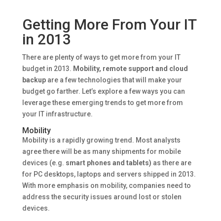
Getting More From Your IT
in 2013
There are plenty of ways to get more from your IT
budget in 2013.
Mobility, remote support and cloud
backup
are a few technologies that will make your
budget go farther. Let’s explore a few ways you can
leverage these emerging trends to get more from
your IT infrastructure.
Mobility
Mobility is a rapidly growing trend. Most analysts
agree there will be as many shipments for mobile
devices (e.g.
smart phones and tablets)
as there are
for PC desktops, laptops and servers shipped in 2013.
With more emphasis on mobility, companies need to
address the security issues around lost or stolen
devices.