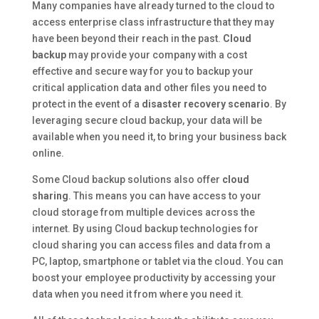
Many companies have already turned to the cloud to
access enterprise class infrastructure that they may
have been beyond their reach in the past.
Cloud
backup
may provide your company with a cost
effective and secure way for you to backup your
critical application data and other files you need to
protect in the event of a
disaster recovery scenario
. By
leveraging secure cloud backup, your data will be
available when you need it, to bring your business back
online.
Some Cloud backup solutions also offer
cloud
sharing
. This means you can have access to your
cloud storage from multiple devices across the
internet. By using Cloud backup technologies for
cloud sharing you can access files and data from a
PC, laptop, smartphone or tablet via the cloud. You can
boost your employee productivity by accessing your
data when you need it from where you need it.