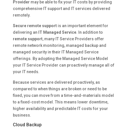
Provider
may be able to fix your IT costs by providing
comprehensive IT support and IT services delivered
remotely.
Secure remote support
is an important element for
delivering an
IT Managed Service
. In addition to
remote support
, many IT Service Providers offer
remote network monitoring, managed backup and
managed security in their IT Managed Service
offerings. By adopting the Managed Service Model
your IT Service Provider can proactively manage all of
your IT needs.
Because services are delivered proactively, as
compared to when things are broken or need to be
fixed, you can move from a time-and-materials model
to a fixed-cost model. This means lower downtime,
higher availability and predictable IT costs for your
business.
Cloud Backup