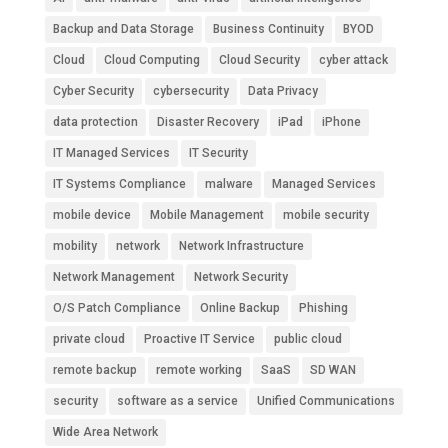
Backup and Data Storage
Business Continuity
BYOD
Cloud
Cloud Computing
Cloud Security
cyber attack
Cyber Security
cybersecurity
Data Privacy
data protection
Disaster Recovery
iPad
iPhone
IT Managed Services
IT Security
IT Systems Compliance
malware
Managed Services
mobile device
Mobile Management
mobile security
mobility
network
Network Infrastructure
Network Management
Network Security
O/S Patch Compliance
Online Backup
Phishing
private cloud
Proactive IT Service
public cloud
remote backup
remote working
SaaS
SD WAN
security
software as a service
Unified Communications
Wide Area Network