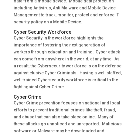
data from a mobile device. Mobile data protection
including Antivirus, Anti Malware and Mobile Device
Management to track, monitor, protect and enforce IT
security policy on a Mobile Device.
Cyber Security Workforce
Cyber Security in the workforce highlights the
importance of fostering the next generation of
workers through education and training. Cyber attack
can come from anywhere in the world, at any time. As
a result, the Cybersecurity workforce is on the defense
against elusive Cyber Criminals. Having a well staffed,
well trained Cybersecurity workforce is critical to the
fight against Cyber Crime.
Cyber Crime
Cyber Crime prevention focuses on national and local
efforts to prevent traditional crimes like theft, fraud,
and abuse that can also take place online. Many of
these attacks go unnoticed and unreported. Malicious
software or Malware may be downloaded and