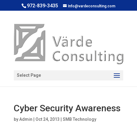
972-839-3435
Info@vardeconsulting.com
Open toolbar
Select Page
Cyber Security Awareness
by
Admin
|
Oct 24, 2013
|
SMB Technology