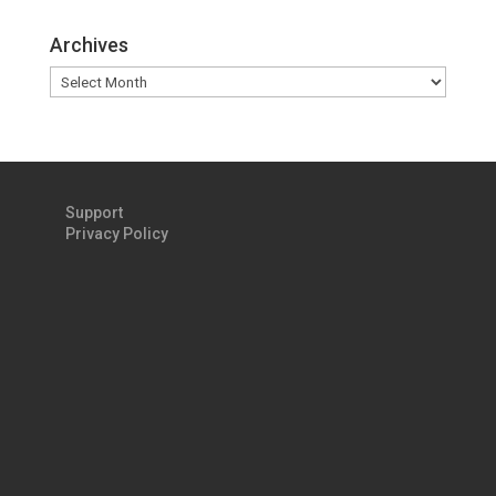
Archives
Archives
Support
Privacy Policy