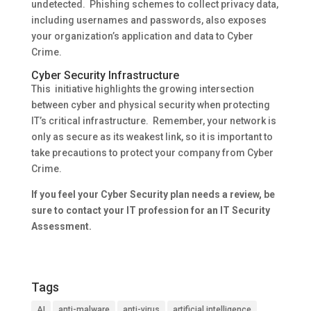
undetected. Phishing schemes to collect privacy data,
including usernames and passwords, also exposes
your organization’s application and data to Cyber
Crime.
Cyber Security Infrastructure
This initiative highlights the growing intersection
between cyber and physical security when protecting
IT’s critical infrastructure. Remember, your network is
only as secure as its weakest link, so it is important to
take precautions to protect your company from Cyber
Crime.
If you feel your Cyber Security plan needs a review, be
sure to contact your IT profession for an IT Security
Assessment.
Tags
AI
anti-malware
anti-virus
artificial intelligence