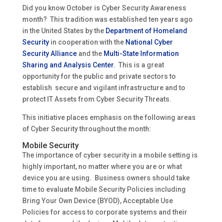
Did you know October is Cyber Security Awareness
month? This tradition was established ten years ago
in the United States by the
Department of Homeland
Security
in cooperation with the
National Cyber
Security Alliance
and the
Multi-State Information
Sharing and Analysis Center.
This is a great
opportunity for the public and private sectors to
establish secure and vigilant infrastructure and to
protect IT Assets from Cyber Security Threats.
This initiative places emphasis on the following areas
of Cyber Security throughout the month:
Mobile Security
The importance of cyber security in a mobile setting is
highly important, no matter where you are or what
device you are using. Business owners should take
time to evaluate Mobile Security Policies including
Bring Your Own Device (BYOD), Acceptable Use
Policies for access to corporate systems and their