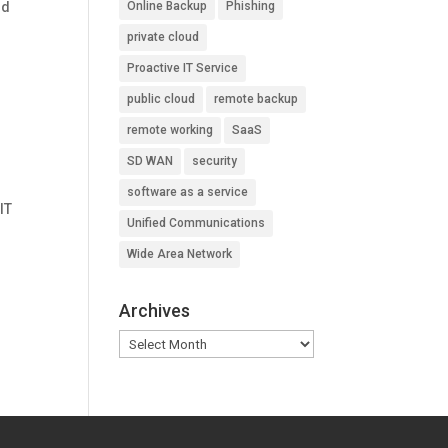
nd
Online Backup
Phishing
private cloud
Proactive IT Service
public cloud
remote backup
remote working
SaaS
SD WAN
security
software as a service
IT
Unified Communications
.
Wide Area Network
Archives
Archives