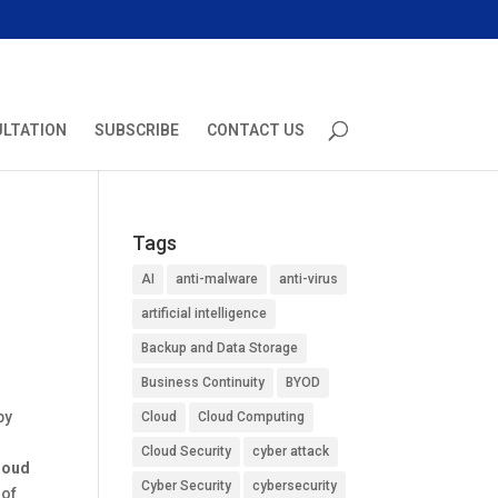
ULTATION
SUBSCRIBE
CONTACT US
Tags
AI
anti-malware
anti-virus
artificial intelligence
Backup and Data Storage
Business Continuity
BYOD
by
Cloud
Cloud Computing
Cloud Security
cyber attack
loud
Cyber Security
cybersecurity
 of