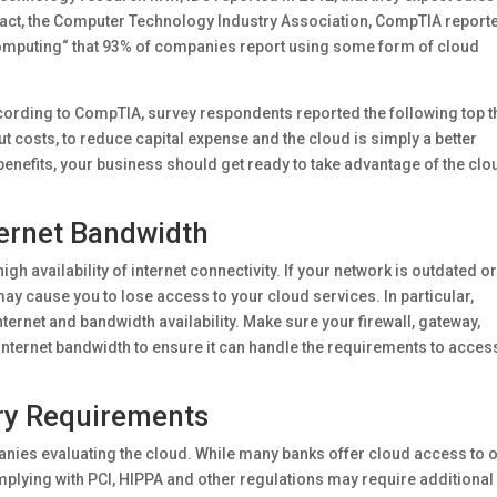
n fact, the Computer Technology Industry Association, CompTIA report
Computing“ that 93% of companies report using some form of cloud
ording to CompTIA, survey respondents reported the following top t
ut costs, to reduce capital expense and the cloud is simply a better
e benefits, your business should get ready to take advantage of the clo
ternet Bandwidth
h availability of internet connectivity. If your network is outdated o
ay cause you to lose access to your cloud services. In particular,
ternet and bandwidth availability. Make sure your firewall, gateway,
r internet bandwidth to ensure it can handle the requirements to acces
ry Requirements
anies evaluating the cloud. While many banks offer cloud access to 
mplying with PCI, HIPPA and other regulations may require additional