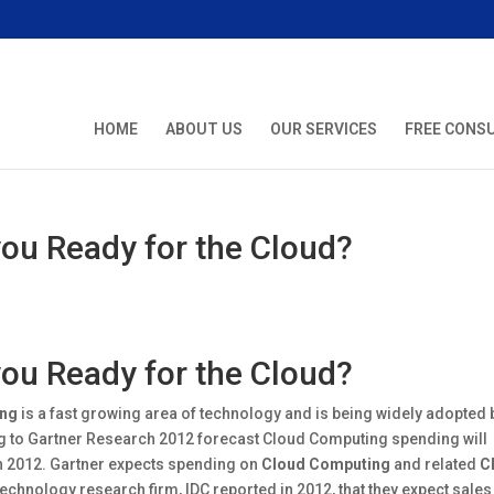
HOME
ABOUT US
OUR SERVICES
FREE CONS
ou Ready for the Cloud?
ou Ready for the Cloud?
ing
is a fast growing area of technology and is being widely adopted 
 to Gartner Research 2012 forecast Cloud Computing spending will
 in 2012. Gartner expects spending on
Cloud Computing
and related
C
technology research firm, IDC reported in 2012, that they expect sales