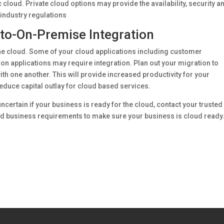
 cloud. Private cloud options may provide the availability, security a
 industry regulations
to-On-Premise Integration
the cloud. Some of your cloud applications including customer
n applications may require integration. Plan out your migration to
th one another. This will provide increased productivity for your
reduce capital outlay for cloud based services.
ncertain if your business is ready for the cloud, contact your trusted 
and business requirements to make sure your business is cloud ready