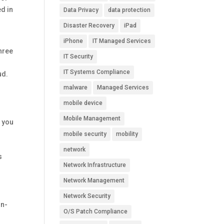
ed in
Data Privacy
data protection
Disaster Recovery
iPad
iPhone
IT Managed Services
hree
IT Security
IT Systems Compliance
ud.
malware
Managed Services
mobile device
Mobile Management
r you
mobile security
mobility
network
s
Network Infrastructure
Network Management
Network Security
on-
O/S Patch Compliance