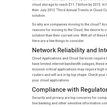
cloud storage to reach $11.7 billion by 2015. I
their July 2012 “Third Annual Trends in Cloud 
solution.
So why are companies moving to the cloud? Acc
reasons for moving to the Cloud; the desire to c
solution than their current one. With all of thes
Here are a few things to consider:
Network Reliability and In
Cloud Applications and Cloud Services require hig
have limited internet bandwidth outages, these m
mission critical applications may require high in
routers and wifi are in tip top shape. Check you
your cloud applications.
Compliance with Regulato
Security and privacy are top concerns for comp
line banking and other sensitive information co