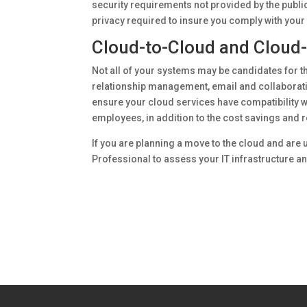
security requirements not provided by the public
privacy required to insure you comply with your
Cloud-to-Cloud and Cloud-
Not all of your systems may be candidates for 
relationship management, email and collaboratio
ensure your cloud services have compatibility wi
employees, in addition to the cost savings and 
If you are planning a move to the cloud and are u
Professional to assess your IT infrastructure 