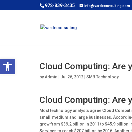
972-839-3435
Info@vardeconsulting.com
Open toolbar
Cloud Computing: Are y
by
Admin
|
Jul 26, 2012
|
SMB Technology
Cloud Computing: Are y
Most technology analysts agree
Cloud Comput
small, medium and large businesses. According
grow from $39.2 billion in 2011 to $45.9 billion
Services
to reach $207 billion by 2016. Another 