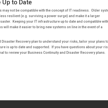
e Up to Date
s may not be compatible with the concept of IT readiness. Older sys
ess resilient (e.g. surviving a power surge) and make it a larger
isaster. Keeping your IT infrastructure up to date and compatible with
will make it easier to bring new systems on line in the event of a
d Disaster Recovery plan to understand your risks, tailor your plans t
re is up to date and supported. If you have questions about your ri
al to review your Business Continuity and Disaster Recovery plans.