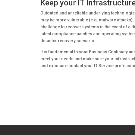
Keep your IT Infrastructur
Outdated and unreliable underlying technologie
may be more vulnerable (e.g. malware attacks), l
challenge to recover systems in the event of a d
latest compliance patches and operating systems 
disaster recovery scenario.
It is fundamental to your Business Continuity an
meet your needs and make sure your infrastructu
and exposure contact your IT Service profession