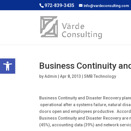
972-839-3435
Info@vardeconsulting.com
Open toolbar
Business Continuity an
by
Admin
|
Apr 8, 2013
|
SMB Technology
Business Continuity and Disaster Recovery pla
operational after a systems failure, natural disa
doors open and employees productive. Accordin
Business Continuity and Disaster Recovery are 
(45%), accounting data (39%) and network servi