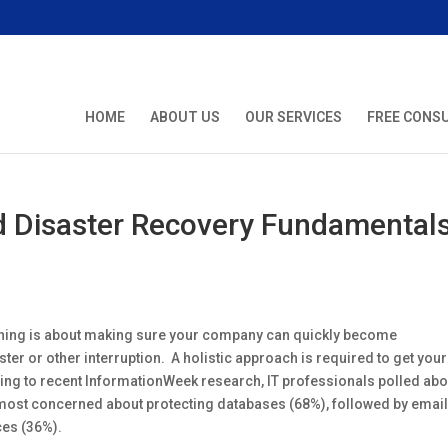
HOME
ABOUT US
OUR SERVICES
FREE CONS
d Disaster Recovery Fundamental
nning is about making sure your company can quickly become
ster or other interruption. A holistic approach is required to get your
g to recent InformationWeek research, IT professionals polled abo
most concerned about protecting databases (68%), followed by emai
ces (36%).