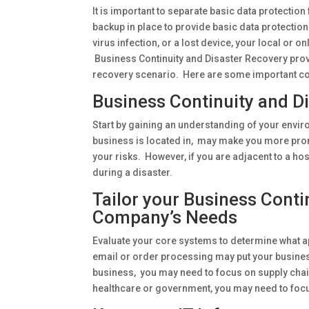
It is important to separate basic data protecti
backup in place to provide basic data protection.
virus infection, or a lost device, your local or 
Business Continuity and Disaster Recovery provi
recovery scenario. Here are some important co
Business Continuity and D
Start by gaining an understanding of your envi
business is located in, may make you more prone
your risks. However, if you are adjacent to a ho
during a disaster.
Tailor your Business Conti
Company’s Needs
Evaluate your core systems to determine what a
email or order processing may put your business 
business, you may need to focus on supply chain i
healthcare or government, you may need to focu