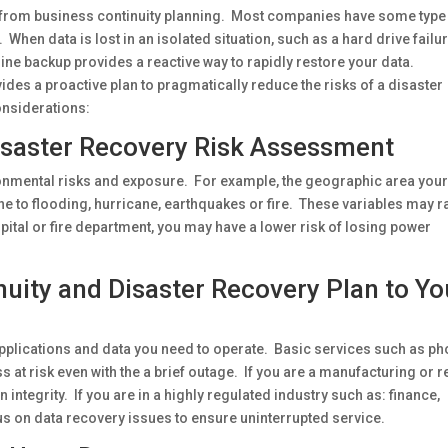
on from business continuity planning. Most companies have some type
 When data is lost in an isolated situation, such as a hard drive failur
online backup provides a reactive way to rapidly restore your data.
des a proactive plan to pragmatically reduce the risks of a disaster
nsiderations:
isaster Recovery Risk Assessment
ronmental risks and exposure. For example, the geographic area you
 to flooding, hurricane, earthquakes or fire. These variables may r
spital or fire department, you may have a lower risk of losing power
nuity and Disaster Recovery Plan to Yo
pplications and data you need to operate. Basic services such as ph
at risk even with the a brief outage. If you are a manufacturing or re
ntegrity. If you are in a highly regulated industry such as: finance,
s on data recovery issues to ensure uninterrupted service.