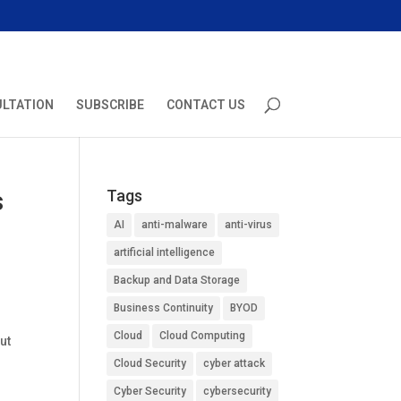
ULTATION
SUBSCRIBE
CONTACT US
s
Tags
AI
anti-malware
anti-virus
artificial intelligence
Backup and Data Storage
Business Continuity
BYOD
Cloud
Cloud Computing
ut
l
Cloud Security
cyber attack
Cyber Security
cybersecurity