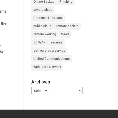
Online Backup
Phishing
private cloud
tems
Proactive IT Service
 the
public cloud
remote backup
remote working
SaaS
SD WAN
security
o
software as a service
sks
Unified Communications
Wide Area Network
Archives
Archives