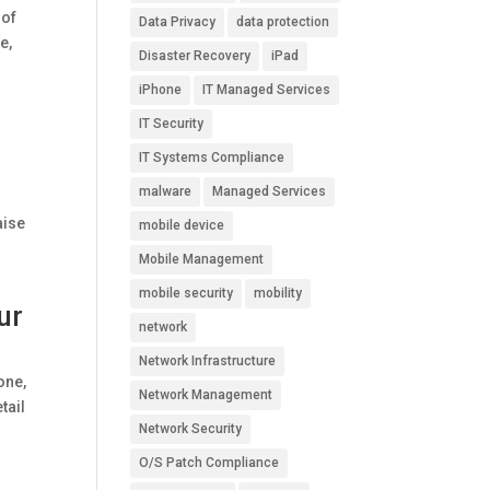
 of
Data Privacy
data protection
e,
Disaster Recovery
iPad
iPhone
IT Managed Services
IT Security
IT Systems Compliance
malware
Managed Services
r
aise
mobile device
Mobile Management
mobile security
mobility
ur
network
Network Infrastructure
one,
Network Management
tail
Network Security
O/S Patch Compliance