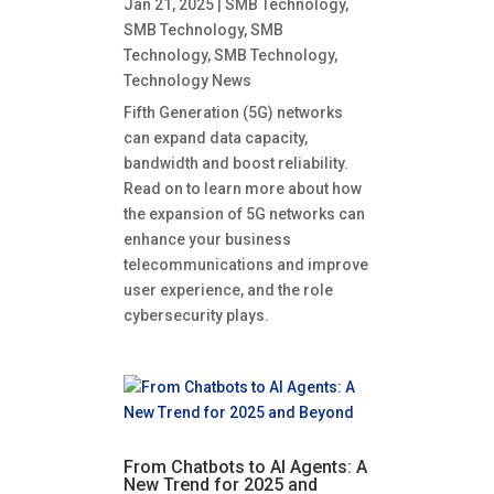
Jan 21, 2025
|
SMB Technology
,
SMB Technology
,
SMB
Technology
,
SMB Technology
,
Technology News
Fifth Generation (5G) networks
can expand data capacity,
bandwidth and boost reliability.
Read on to learn more about how
the expansion of 5G networks can
enhance your business
telecommunications and improve
user experience, and the role
cybersecurity plays.
From Chatbots to AI Agents: A
New Trend for 2025 and