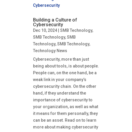
Building a Culture of
Cybersecurity
Dec 10, 2024
|
SMB Technology
,
SMB Technology
,
SMB
Technology
,
SMB Technology
,
Technology News
Cybersecurity, more than just
being about tools, is about people.
People can, on the one hand, be a
weak link in your company’s
cybersecurity chain. On the other
hand, if they understand the
importance of cybersecurity to
your organization, as well as what
it means for them personally, they
can be an asset. Read on to learn
more about making cybersecurity