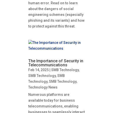
human error. Read on to learn
about the dangers of social
engineering schemes (especially
phishing and its variants) and how
to protect against this threat.
The Importance of Security in
Telecommunications
Feb 14, 2025
|
SMB Technology
,
SMB Technology
,
SMB
Technology
,
SMB Technology
,
Technology News
Numerous platforms are
available today for business
telecommunications, enabling
businesses to seamlessly interact