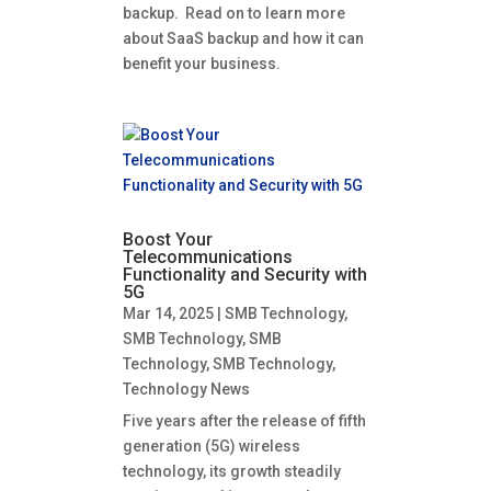
backup. Read on to learn more
about SaaS backup and how it can
benefit your business.
Boost Your
Telecommunications
Functionality and Security with
5G
Mar 14, 2025
|
SMB Technology
,
SMB Technology
,
SMB
Technology
,
SMB Technology
,
Technology News
Five years after the release of fifth
generation (5G) wireless
technology, its growth steadily