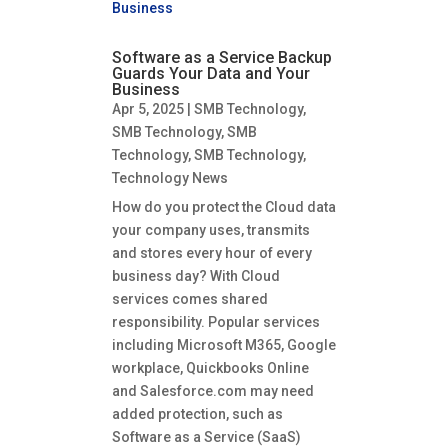
Software as a Service Backup
Guards Your Data and Your
Business
Apr 5, 2025
|
SMB Technology
,
SMB Technology
,
SMB
Technology
,
SMB Technology
,
Technology News
How do you protect the Cloud data
your company uses, transmits
and stores every hour of every
business day? With Cloud
services comes shared
responsibility. Popular services
including Microsoft M365, Google
workplace, Quickbooks Online
and Salesforce.com may need
added protection, such as
Software as a Service (SaaS)