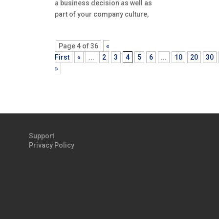
a business decision as well as
part of your company culture,
Page 4 of 36
«
First
«
...
2
3
4
5
6
...
10
20
30
»
Support
Privacy Policy