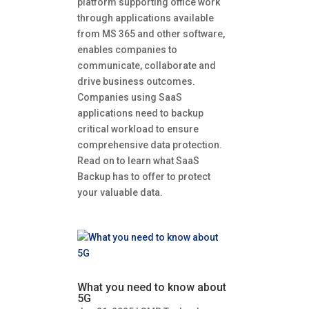
platform supporting office work
through applications available
from MS 365 and other software,
enables companies to
communicate, collaborate and
drive business outcomes.
Companies using SaaS
applications need to backup
critical workload to ensure
comprehensive data protection.
Read on to learn what SaaS
Backup has to offer to protect
your valuable data.
What you need to know about
5G