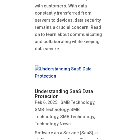
with customers. With data
constantly transferred from
servers to devices, data security
remains a crucial concern. Read
on to learn about communicating
and collaborating while keeping
data secure.
Understanding SaaS Data
Protection
Feb 6, 2025
|
SMB Technology
,
SMB Technology
,
SMB
Technology
,
SMB Technology
,
Technology News
Software as a Service (SaaS), a