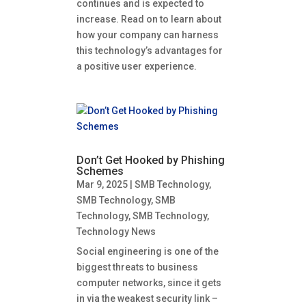
continues and is expected to
increase. Read on to learn about
how your company can harness
this technology’s advantages for
a positive user experience.
Don’t Get Hooked by Phishing
Schemes
Mar 9, 2025
|
SMB Technology
,
SMB Technology
,
SMB
Technology
,
SMB Technology
,
Technology News
Social engineering is one of the
biggest threats to business
computer networks, since it gets
in via the weakest security link –