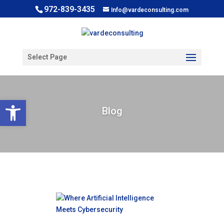
972-839-3435
Info@vardeconsulting.com
Select Page
Open toolbar
Blog