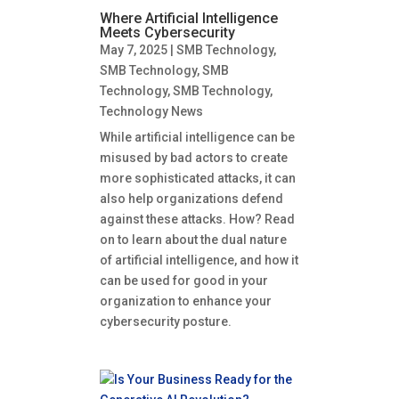
Where Artificial Intelligence
Meets Cybersecurity
May 7, 2025
|
SMB Technology
,
SMB Technology
,
SMB
Technology
,
SMB Technology
,
Technology News
While artificial intelligence can be
misused by bad actors to create
more sophisticated attacks, it can
also help organizations defend
against these attacks. How? Read
on to learn about the dual nature
of artificial intelligence, and how it
can be used for good in your
organization to enhance your
cybersecurity posture.