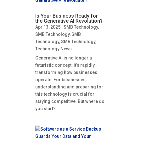
Is Your Business Ready for
the Generative AI Revolution?
Apr 13, 2025
|
SMB Technology
,
SMB Technology
,
SMB
Technology
,
SMB Technology
,
Technology News
Generative AI is no longer a
futuristic concept; it’s rapidly
transforming how businesses
operate. For businesses,
understanding and preparing for
this technology is crucial for
staying competitive. But where do
you start?