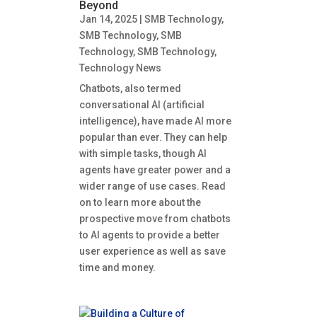
Beyond
Jan 14, 2025
|
SMB Technology
,
SMB Technology
,
SMB
Technology
,
SMB Technology
,
Technology News
Chatbots, also termed
conversational AI (artificial
intelligence), have made AI more
popular than ever. They can help
with simple tasks, though AI
agents have greater power and a
wider range of use cases. Read
on to learn more about the
prospective move from chatbots
to AI agents to provide a better
user experience as well as save
time and money.