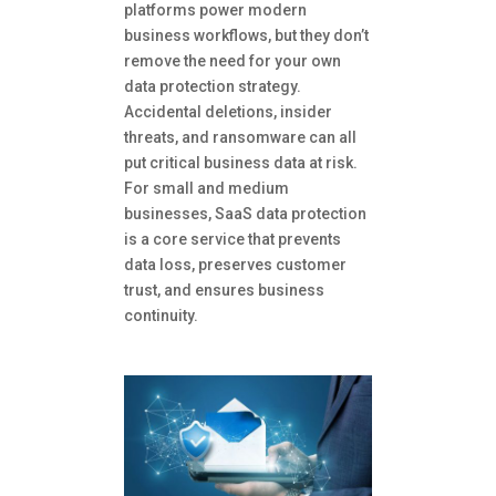
platforms power modern
business workflows, but they don’t
remove the need for your own
data protection strategy.
Accidental deletions, insider
threats, and ransomware can all
put critical business data at risk.
For small and medium
businesses, SaaS data protection
is a core service that prevents
data loss, preserves customer
trust, and ensures business
continuity.