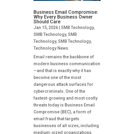
Business Email Compromise:
Why Every Business Owner
Should Care
Jan 15, 2026
|
SMB Technology
,
SMB Technology
,
SMB
Technology
,
SMB Technology
,
Technology News
Email remains the backbone of
modern business communication
—and that is exactly why it has
become one of the most
dangerous attack surfaces for
cybercriminals. One of the
fastest-growing and most costly
threats today is Business Email
Compromise (BEC), a form of
email fraud that targets
businesses of all sizes, including
medium-sized organizations.