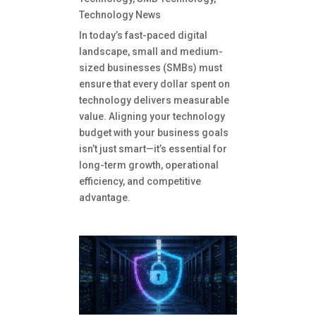
Technology News
In today’s fast-paced digital
landscape, small and medium-
sized businesses (SMBs) must
ensure that every dollar spent on
technology delivers measurable
value. Aligning your technology
budget with your business goals
isn’t just smart—it’s essential for
long-term growth, operational
efficiency, and competitive
advantage.