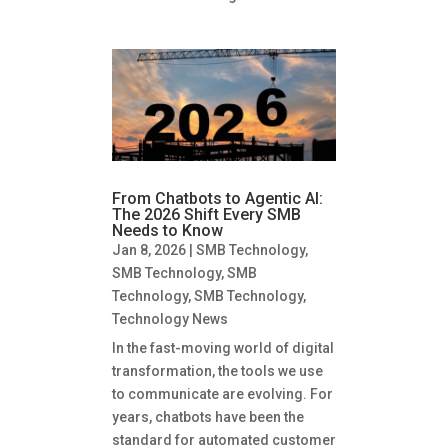
From Chatbots to Agentic AI:
The 2026 Shift Every SMB
Needs to Know
Jan 8, 2026
|
SMB Technology
,
SMB Technology
,
SMB
Technology
,
SMB Technology
,
Technology News
In the fast-moving world of digital
transformation, the tools we use
to communicate are evolving. For
years, chatbots have been the
standard for automated customer