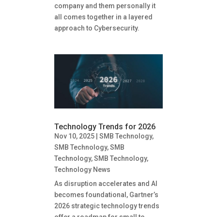
company and them personally it
all comes together in a layered
approach to Cybersecurity.
Technology Trends for 2026
Nov 10, 2025
|
SMB Technology
,
SMB Technology
,
SMB
Technology
,
SMB Technology
,
Technology News
As disruption accelerates and AI
becomes foundational, Gartner’s
2026 strategic technology trends