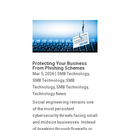
Protecting Your Business
From Phishing Schemes
Mar 5, 2026
|
SMB Technology
,
SMB Technology
,
SMB
Technology
,
SMB Technology
,
Technology News
Social engineering remains one
of the most persistent
cybersecurity threats facing small
and midsize businesses. Instead
of breaking through firewalls or