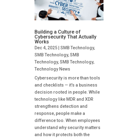
Building a Culture of
Cybersecurity That Actually
Works
Dec 4, 2025
|
SMB Technology
,
SMB Technology
,
SMB
Technology
,
SMB Technology
,
Technology News
Cybersecurity is more than tools
and checklists — it’s a business
decision rooted in people. While
technology like MDR and XDR
strengthens detection and
response, people make a
difference too. When employees
understand why security matters
and how it protects both the