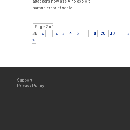
attackers now use AI to exploit
human error at scale.
Page 2 of
36
«
1
2
3
4
5
...
10
20
30
...
»
»
Support
Privacy Policy