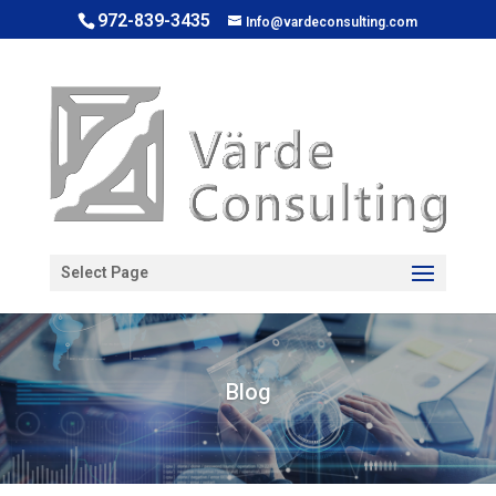
972-839-3435
Info@vardeconsulting.com
Open toolbar
Select Page
Blog