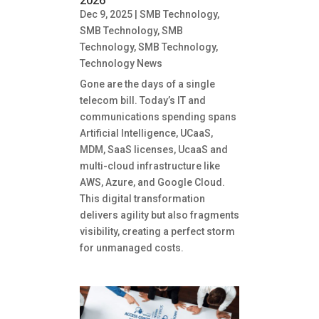
2026
Dec 9, 2025
|
SMB Technology
,
SMB Technology
,
SMB
Technology
,
SMB Technology
,
Technology News
Gone are the days of a single
telecom bill. Today’s IT and
communications spending spans
Artificial Intelligence, UCaaS,
MDM, SaaS licenses, UcaaS and
multi-cloud infrastructure like
AWS, Azure, and Google Cloud.
This digital transformation
delivers agility but also fragments
visibility, creating a perfect storm
for unmanaged costs.