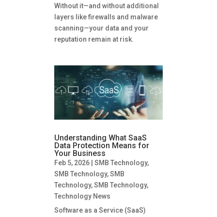
Without it—and without additional
layers like firewalls and malware
scanning—your data and your
reputation remain at risk.
Understanding What SaaS
Data Protection Means for
Your Business
Feb 5, 2026
|
SMB Technology
,
SMB Technology
,
SMB
Technology
,
SMB Technology
,
Technology News
Software as a Service (SaaS)