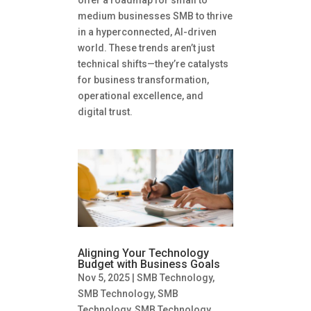
offer a roadmap for small to
medium businesses SMB to thrive
in a hyperconnected, AI-driven
world. These trends aren’t just
technical shifts—they’re catalysts
for business transformation,
operational excellence, and
digital trust.
Aligning Your Technology
Budget with Business Goals
Nov 5, 2025
|
SMB Technology
,
SMB Technology
,
SMB
Technology
,
SMB Technology
,