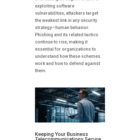
exploiting software
vulnerabilities, attackers target
the weakest link in any security
strategy—human behavior.
Phishing and its related tactics
continue to rise, making it
essential for organizations to
understand how these schemes
work and how to defend against
them.
Keeping Your Business
Telecommunications Secure