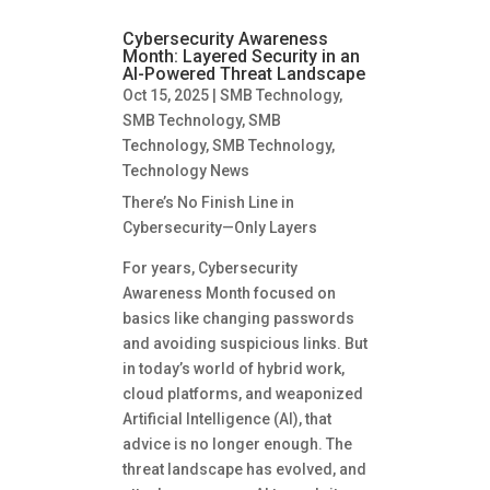
Cybersecurity Awareness
Month: Layered Security in an
AI-Powered Threat Landscape
Oct 15, 2025
|
SMB Technology
,
SMB Technology
,
SMB
Technology
,
SMB Technology
,
Technology News
There’s No Finish Line in
Cybersecurity—Only Layers
For years, Cybersecurity
Awareness Month focused on
basics like changing passwords
and avoiding suspicious links. But
in today’s world of hybrid work,
cloud platforms, and weaponized
Artificial Intelligence (AI), that
advice is no longer enough. The
threat landscape has evolved, and