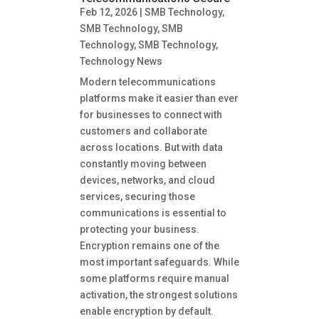
Feb 12, 2026
|
SMB Technology
,
SMB Technology
,
SMB
Technology
,
SMB Technology
,
Technology News
Modern telecommunications
platforms make it easier than ever
for businesses to connect with
customers and collaborate
across locations. But with data
constantly moving between
devices, networks, and cloud
services, securing those
communications is essential to
protecting your business.
Encryption remains one of the
most important safeguards. While
some platforms require manual
activation, the strongest solutions
enable encryption by default.