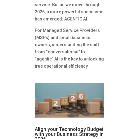
service. But as we move through
2026, a more powerful successor
has emerged: AGENTIC AI.
For Managed Service Providers
(MSPs) and small business
owners, understanding the shift
from “conversational” to
“agentic” AI is the key to unlocking
true operational efficiency.
Align your Technology Budget
with your Business Strategy in