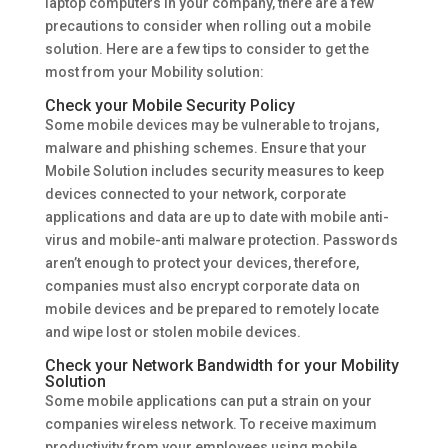
laptop computers in your company, there are a few
precautions to consider when rolling out a mobile
solution. Here are a few tips to consider to get the
most from your Mobility solution:
Check your Mobile Security Policy
Some mobile devices may be vulnerable to trojans,
malware and phishing schemes. Ensure that your
Mobile Solution includes security measures to keep
devices connected to your network, corporate
applications and data are up to date with mobile anti-
virus and mobile-anti malware protection. Passwords
aren’t enough to protect your devices, therefore,
companies must also encrypt corporate data on
mobile devices and be prepared to remotely locate
and wipe lost or stolen mobile devices.
Check your Network Bandwidth for your Mobility
Solution
Some mobile applications can put a strain on your
companies wireless network. To receive maximum
productivity from your employees using mobile