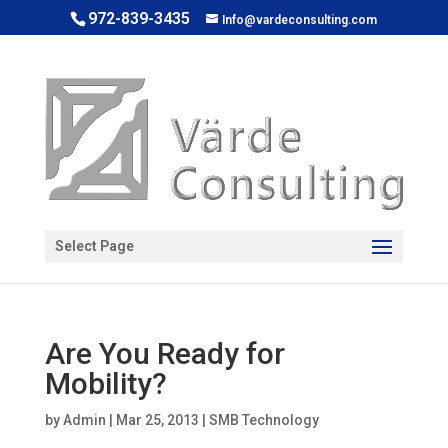
972-839-3435
Info@vardeconsulting.com
Open toolbar
Select Page
Are You Ready for
Mobility?
by
Admin
|
Mar 25, 2013
|
SMB Technology