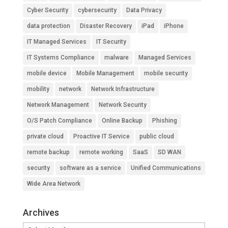
Cyber Security
cybersecurity
Data Privacy
data protection
Disaster Recovery
iPad
iPhone
IT Managed Services
IT Security
IT Systems Compliance
malware
Managed Services
mobile device
Mobile Management
mobile security
mobility
network
Network Infrastructure
Network Management
Network Security
O/S Patch Compliance
Online Backup
Phishing
private cloud
Proactive IT Service
public cloud
remote backup
remote working
SaaS
SD WAN
security
software as a service
Unified Communications
Wide Area Network
Archives
Archives