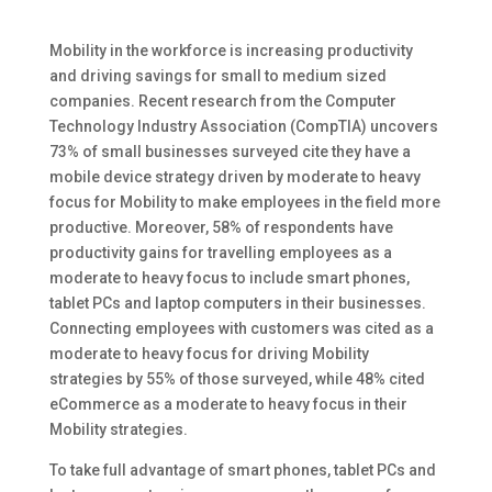
Mobility in the workforce is increasing productivity
and driving savings for small to medium sized
companies. Recent research from the Computer
Technology Industry Association (CompTIA) uncovers
73% of small businesses surveyed cite they have a
mobile device strategy driven by moderate to heavy
focus for Mobility to make employees in the field more
productive. Moreover, 58% of respondents have
productivity gains for travelling employees as a
moderate to heavy focus to include smart phones,
tablet PCs and laptop computers in their businesses.
Connecting employees with customers was cited as a
moderate to heavy focus for driving Mobility
strategies by 55% of those surveyed, while 48% cited
eCommerce as a moderate to heavy focus in their
Mobility strategies.
To take full advantage of smart phones, tablet PCs and