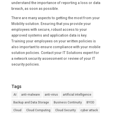
understand the importance of reporting a loss or data
breach, as soon as possible.
There are many aspects to getting the most from your
Mobility solution. Ensuring that you provide your
employees with secure, robust access to your
approved systems and application data is key.
Training your employees on your written policies is
also important to ensure compliance with your mobile
solution policies. Contact your IT Solutions expert for
a network security assessment or review of your IT
security policies.
Tags
AI
anti-malware
anti-virus
artificial intelligence
Backup and Data Storage
Business Continuity
BYOD
Cloud
Cloud Computing
Cloud Security
cyber attack