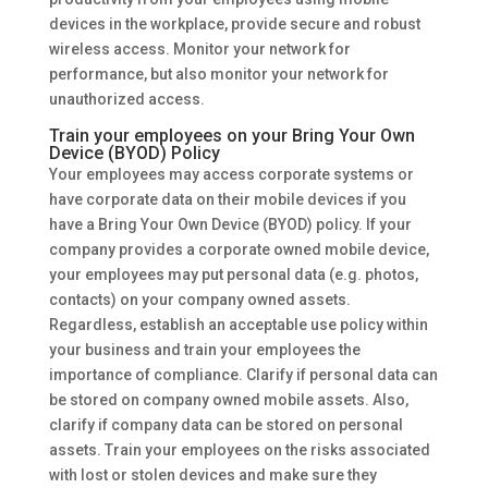
devices in the workplace, provide secure and robust
wireless access. Monitor your network for
performance, but also monitor your network for
unauthorized access.
Train your employees on your Bring Your Own
Device (BYOD) Policy
Your employees may access corporate systems or
have corporate data on their mobile devices if you
have a Bring Your Own Device (BYOD) policy. If your
company provides a corporate owned mobile device,
your employees may put personal data (e.g. photos,
contacts) on your company owned assets.
Regardless, establish an acceptable use policy within
your business and train your employees the
importance of compliance. Clarify if personal data can
be stored on company owned mobile assets. Also,
clarify if company data can be stored on personal
assets. Train your employees on the risks associated
with lost or stolen devices and make sure they