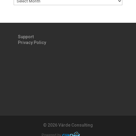
Support
Privacy Policy
©
2026 Värde Consulting
Powered by